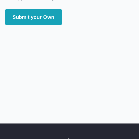
Submit your Own