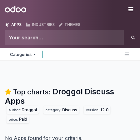
Skip to Content
Odoo
Me
APPS
INDUSTRIES
THEMES
Categories
Droggol Discuss
Top charts:
Apps
Droggol
Discuss
12.0
author:
category:
version:
Paid
price:
No Apps found for your criteria.