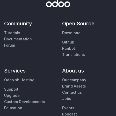
Community
Open Source
Tutorials
Download
Documentation
Github
Forum
Runbot
Translations
Services
About us
Odoo.sh Hosting
Our company
Brand Assets
Support
Contact us
Upgrade
Jobs
Custom Developments
Education
Events
Podcast