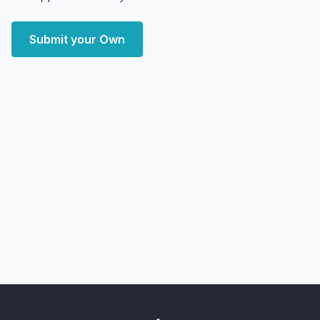
Submit your Own