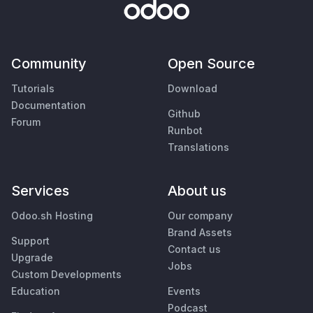
Community
Open Source
Tutorials
Download
Documentation
Github
Forum
Runbot
Translations
Services
About us
Odoo.sh Hosting
Our company
Brand Assets
Support
Contact us
Upgrade
Jobs
Custom Developments
Education
Events
Podcast