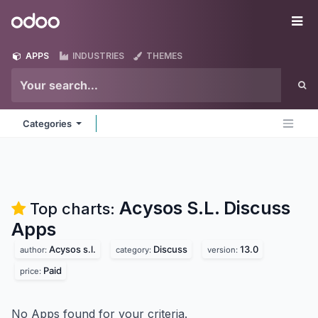
Skip to Content
Odoo
Me
APPS
INDUSTRIES
THEMES
Categories
Acysos S.L. Discuss
Top charts:
Apps
Acysos s.l.
Discuss
13.0
author:
category:
version:
Paid
price:
No Apps found for your criteria.