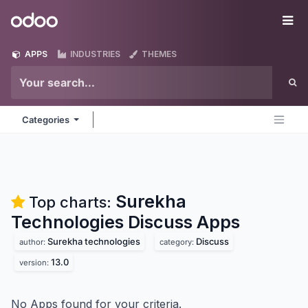
Skip to Content
Odoo
Me
APPS
INDUSTRIES
THEMES
Categories
Surekha
Top charts:
Technologies Discuss
Apps
Surekha technologies
Discuss
author:
category:
13.0
version:
No Apps found for your criteria.