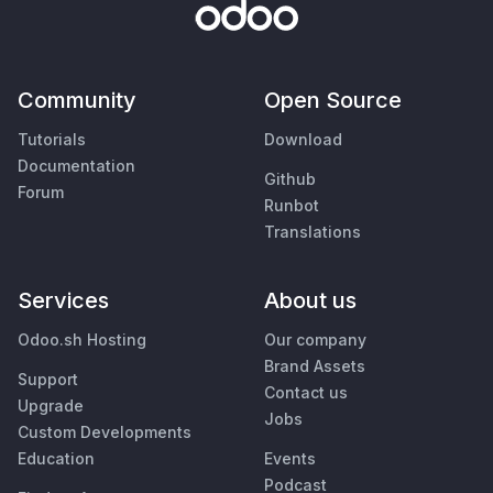
Community
Open Source
Tutorials
Download
Documentation
Github
Forum
Runbot
Translations
Services
About us
Odoo.sh Hosting
Our company
Brand Assets
Support
Contact us
Upgrade
Jobs
Custom Developments
Education
Events
Podcast