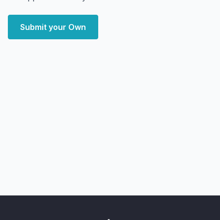
Submit your Own