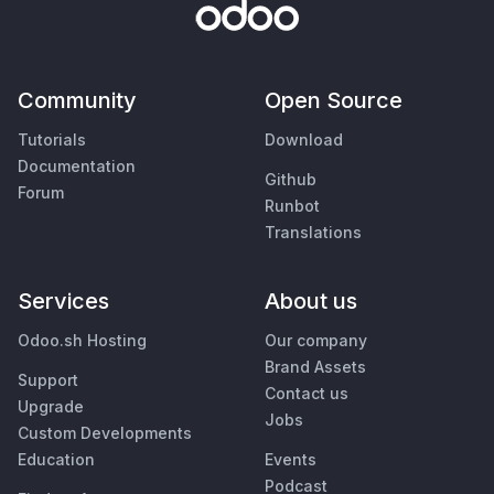
Community
Open Source
Tutorials
Download
Documentation
Github
Forum
Runbot
Translations
Services
About us
Odoo.sh Hosting
Our company
Brand Assets
Support
Contact us
Upgrade
Jobs
Custom Developments
Education
Events
Podcast