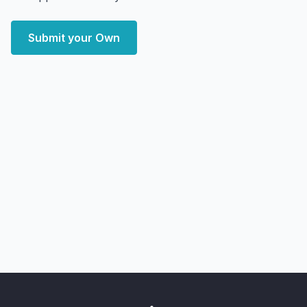
Submit your Own