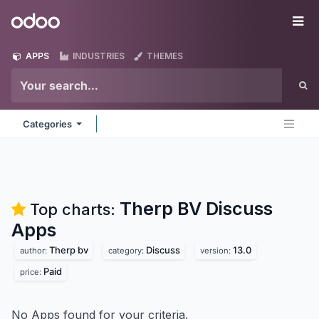
Skip to Content
Odoo
Me
APPS
INDUSTRIES
THEMES
Categories
Therp BV Discuss
Top charts:
Apps
Therp bv
Discuss
13.0
author:
category:
version:
Paid
price:
No Apps found for your criteria.