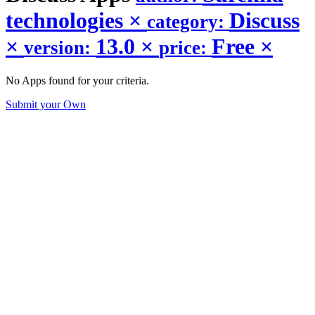
technologies
×
Discuss
category:
×
13.0
×
Free
×
version:
price:
No Apps found for your criteria.
Submit your Own