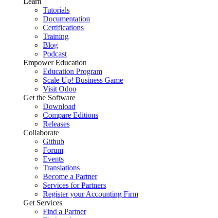
Learn
Tutorials
Documentation
Certifications
Training
Blog
Podcast
Empower Education
Education Program
Scale Up! Business Game
Visit Odoo
Get the Software
Download
Compare Editions
Releases
Collaborate
Github
Forum
Events
Translations
Become a Partner
Services for Partners
Register your Accounting Firm
Get Services
Find a Partner