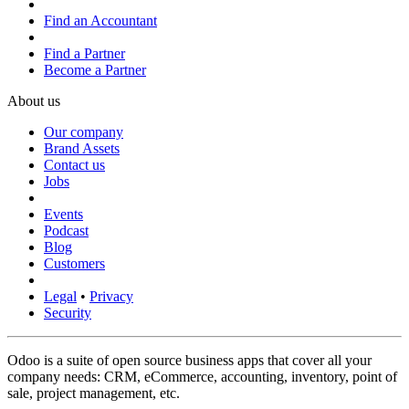
Find an Accountant
Find a Partner
Become a Partner
About us
Our company
Brand Assets
Contact us
Jobs
Events
Podcast
Blog
Customers
Legal
•
Privacy
Security
Odoo is a suite of open source business apps that cover all your
company needs: CRM, eCommerce, accounting, inventory, point of
sale, project management, etc.