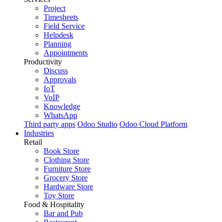
Project
Timesheets
Field Service
Helpdesk
Planning
Appointments
Productivity
Discuss
Approvals
IoT
VoIP
Knowledge
WhatsApp
Third party apps
Odoo Studio
Odoo Cloud Platform
Industries
Retail
Book Store
Clothing Store
Furniture Store
Grocery Store
Hardware Store
Toy Store
Food & Hospitality
Bar and Pub