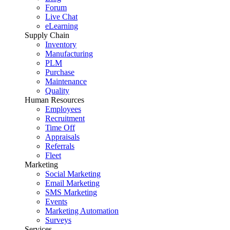
Forum
Live Chat
eLearning
Supply Chain
Inventory
Manufacturing
PLM
Purchase
Maintenance
Quality
Human Resources
Employees
Recruitment
Time Off
Appraisals
Referrals
Fleet
Marketing
Social Marketing
Email Marketing
SMS Marketing
Events
Marketing Automation
Surveys
Services