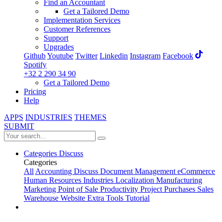
Find an Accountant
Get a Tailored Demo
Implementation Services
Customer References
Support
Upgrades
Github
Youtube
Twitter
Linkedin
Instagram
Facebook
Spotify
+32 2 290 34 90
Get a Tailored Demo
Pricing
Help
APPS
INDUSTRIES
THEMES
SUBMIT
Categories
Discuss
Categories
All
Accounting
Discuss
Document Management
eCommerce
Human Resources
Industries
Localization
Manufacturing
Marketing
Point of Sale
Productivity
Project
Purchases
Sales
Warehouse
Website
Extra Tools
Tutorial