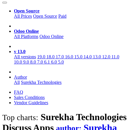
Open Source
All Prices
Open Source
Paid
Odoo Online
All Platforms
Odoo Online
v 13.0
All versions
19.0
18.0
17.0
16.0
15.0
14.0
13.0
12.0
11.0
10.0
9.0
8.0
7.0
6.1
6.0
5.0
Author
All
Surekha Technologies
FAQ
Sales Conditions
Vendor Guidelines
Surekha Technologies
Top charts:
Discuss
Apps
Surekha
author: