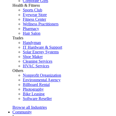
Corporate Gifts
Health & Fitness
Sports Club
Eyewear Store
Fitness Center
Wellness Practitioners
Pharmacy
Hair Salon
Trades
Handyman
IT Hardware & Support
Solar Energy Systems
Shoe Maker
Cleaning Services
HVAC Services
Others
Nonprofit Organization
Environmental Agency
Billboard Rental
Photography
Bike Leasing
Software Reseller
Browse all Industries
Community