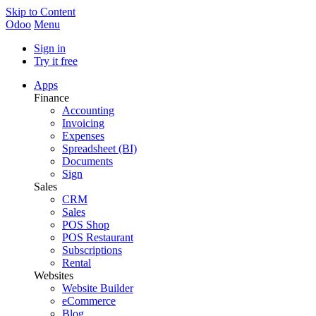
Skip to Content
Odoo
Menu
Sign in
Try it free
Apps
Finance
Accounting
Invoicing
Expenses
Spreadsheet (BI)
Documents
Sign
Sales
CRM
Sales
POS Shop
POS Restaurant
Subscriptions
Rental
Websites
Website Builder
eCommerce
Blog