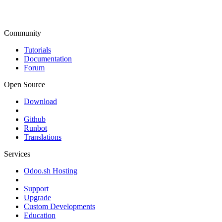
Community
Tutorials
Documentation
Forum
Open Source
Download
Github
Runbot
Translations
Services
Odoo.sh Hosting
Support
Upgrade
Custom Developments
Education