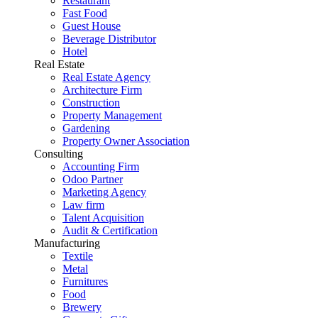
Restaurant
Fast Food
Guest House
Beverage Distributor
Hotel
Real Estate
Real Estate Agency
Architecture Firm
Construction
Property Management
Gardening
Property Owner Association
Consulting
Accounting Firm
Odoo Partner
Marketing Agency
Law firm
Talent Acquisition
Audit & Certification
Manufacturing
Textile
Metal
Furnitures
Food
Brewery