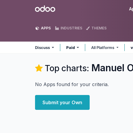
Skip to Content
Odoo
A
APPS
INDUSTRIES
THEMES
Discuss
Paid
All Platforms
v
Manuel O
Top charts:
No Apps found for your criteria.
Submit your Own