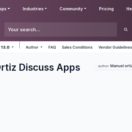
pps
Industries
Community
Pricing
He
 13.0
Author
FAQ
Sales Conditions
Vendor Guideline
rtiz Discuss
Apps
Manuel orti
author: