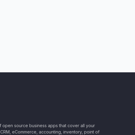
of open source business apps that cover all your
CRM, eCommerce, accounting, inventory, point of