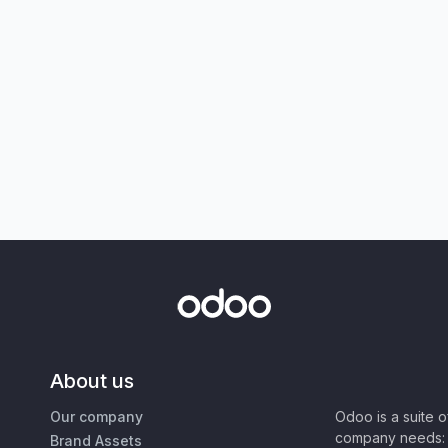
About us
Our company
Odoo is a suite 
company needs: 
Brand Assets