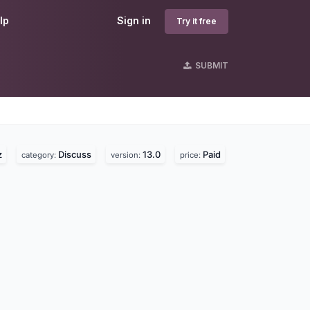
lp
Sign in
Try it free
SUBMIT
s
z
Discuss
13.0
Paid
category:
version:
price: