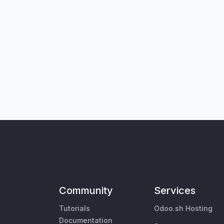
Community
Services
Tutorials
Odoo.sh Hosting
Documentation