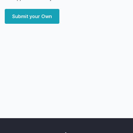
Submit your Own