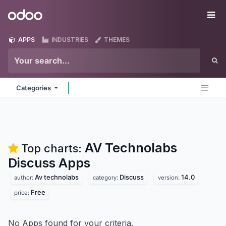
Skip to Content
Odoo
Me
APPS
INDUSTRIES
THEMES
Categories
AV Technolabs
Top charts:
Discuss
Apps
Av technolabs
Discuss
14.0
author:
category:
version:
Free
price:
No Apps found for your criteria.