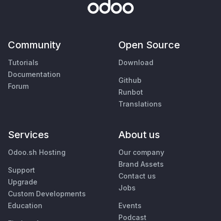
Community
Open Source
Tutorials
Download
Documentation
Github
Forum
Runbot
Translations
Services
About us
Odoo.sh Hosting
Our company
Brand Assets
Support
Contact us
Upgrade
Jobs
Custom Developments
Education
Events
Podcast