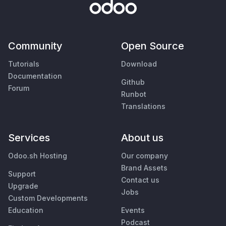
Community
Open Source
Tutorials
Download
Documentation
Github
Forum
Runbot
Translations
Services
About us
Odoo.sh Hosting
Our company
Brand Assets
Support
Contact us
Upgrade
Jobs
Custom Developments
Education
Events
Podcast