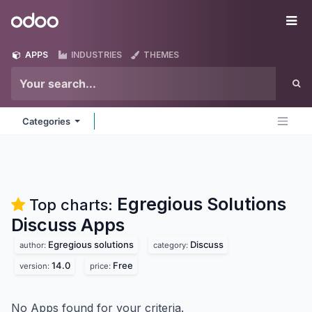
Skip to Content
Odoo
Me
APPS
INDUSTRIES
THEMES
Categories
Egregious Solutions
Top charts:
Discuss
Apps
Egregious solutions
Discuss
author:
category:
14.0
Free
version:
price:
No Apps found for your criteria.