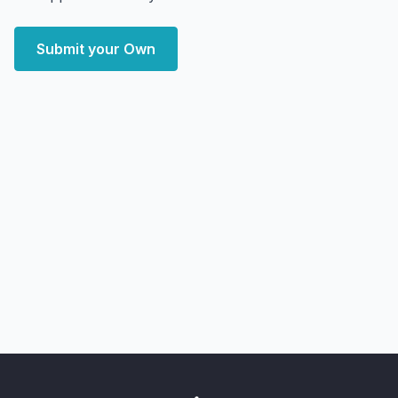
Submit your Own