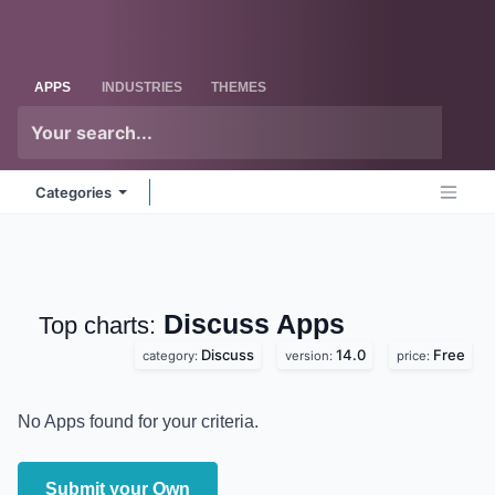
Skip to Content
Odoo
Me
APPS
INDUSTRIES
THEMES
Categories
Discuss
Apps
Top charts:
Discuss
14.0
Free
category:
version:
price:
No Apps found for your criteria.
Submit your Own