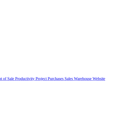
nt of Sale
Productivity
Project
Purchases
Sales
Warehouse
Website