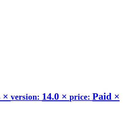
s
×
14.0
×
Paid
×
version:
price: