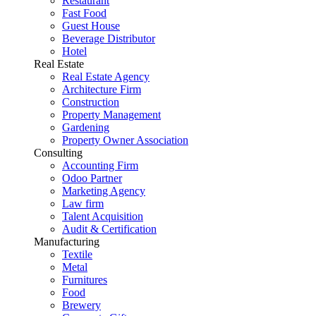
Restaurant
Fast Food
Guest House
Beverage Distributor
Hotel
Real Estate
Real Estate Agency
Architecture Firm
Construction
Property Management
Gardening
Property Owner Association
Consulting
Accounting Firm
Odoo Partner
Marketing Agency
Law firm
Talent Acquisition
Audit & Certification
Manufacturing
Textile
Metal
Furnitures
Food
Brewery