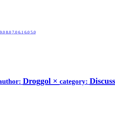
9.0
8.0
7.0
6.1
6.0
5.0
Droggol
×
Discus
author:
category: