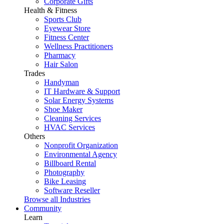
Corporate Gifts
Health & Fitness
Sports Club
Eyewear Store
Fitness Center
Wellness Practitioners
Pharmacy
Hair Salon
Trades
Handyman
IT Hardware & Support
Solar Energy Systems
Shoe Maker
Cleaning Services
HVAC Services
Others
Nonprofit Organization
Environmental Agency
Billboard Rental
Photography
Bike Leasing
Software Reseller
Browse all Industries
Community
Learn