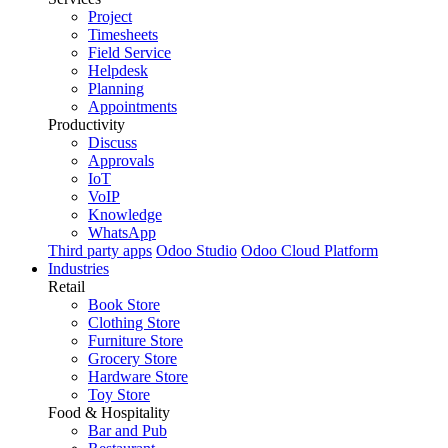
Project
Timesheets
Field Service
Helpdesk
Planning
Appointments
Productivity
Discuss
Approvals
IoT
VoIP
Knowledge
WhatsApp
Third party apps
Odoo Studio
Odoo Cloud Platform
Industries
Retail
Book Store
Clothing Store
Furniture Store
Grocery Store
Hardware Store
Toy Store
Food & Hospitality
Bar and Pub