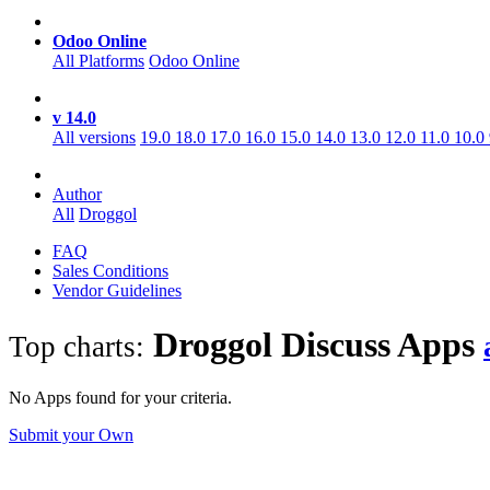
Odoo Online
All Platforms
Odoo Online
v 14.0
All versions
19.0
18.0
17.0
16.0
15.0
14.0
13.0
12.0
11.0
10.0
Author
All
Droggol
FAQ
Sales Conditions
Vendor Guidelines
Droggol Discuss
Apps
Top charts:
No Apps found for your criteria.
Submit your Own