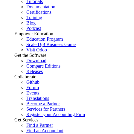
Tutorials
Documentation
Certifications
Training
Blog
Podcast
Empower Education
Education Program
Scale Up! Business Game
Visit Odoo
Get the Software
Download
Compare Editions
Releases
Collaborate
Github
Forum
Events
Translations
Become a Partner
Services for Partners
Register your Accounting Firm
Get Services
Find a Partner
Find an Accountant