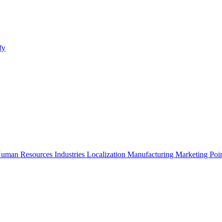
fy
uman Resources
Industries
Localization
Manufacturing
Marketing
Poi