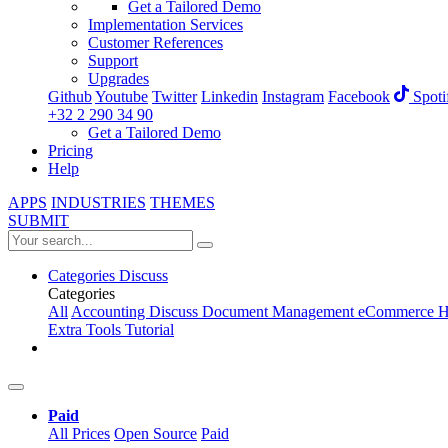
Get a Tailored Demo
Implementation Services
Customer References
Support
Upgrades
Github
Youtube
Twitter
Linkedin
Instagram
Facebook
Spoti
+32 2 290 34 90
Get a Tailored Demo
Pricing
Help
APPS
INDUSTRIES
THEMES
SUBMIT
Categories
Discuss
Categories
All
Accounting
Discuss
Document Management
eCommerce
H
Extra Tools
Tutorial
Paid
All Prices
Open Source
Paid