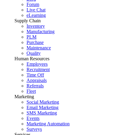
Forum
Live Chat
eLearning
Supply Chain
Inventory
Manufacturing
PLM
Purchase
Maintenance
Quality
Human Resources
Employees
Recruitment
Time Off
Appraisals
Referrals
Fleet
Marketing
Social Marketing
Email Marketing
SMS Marketing
Events
Marketing Automation
Surveys
Services