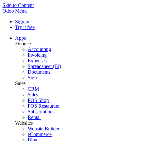
Skip to Content
Odoo
Menu
Sign in
Try it free
Apps
Finance
Accounting
Invoicing
Expenses
Spreadsheet (BI)
Documents
Sign
Sales
CRM
Sales
POS Shop
POS Restaurant
Subscriptions
Rental
Websites
Website Builder
eCommerce
Blog