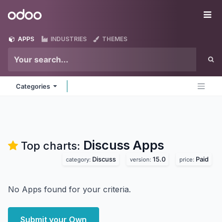
Skip to Content
Odoo
Me
APPS
INDUSTRIES
THEMES
Categories
Discuss
Apps
Top charts:
Discuss
15.0
Paid
category:
version:
price:
No Apps found for your criteria.
Submit your Own