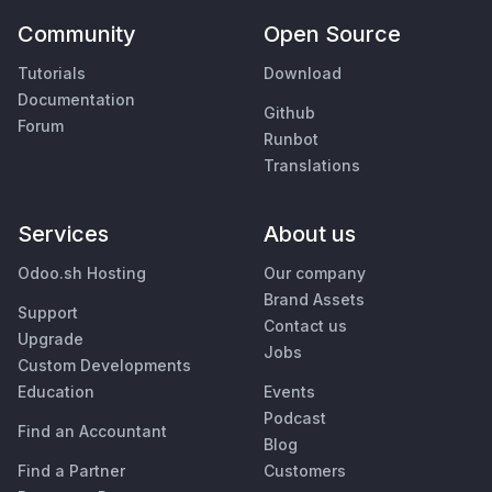
Community
Open Source
Tutorials
Download
Documentation
Github
Forum
Runbot
Translations
Services
About us
Odoo.sh Hosting
Our company
Brand Assets
Support
Contact us
Upgrade
Jobs
Custom Developments
Education
Events
Podcast
Find an Accountant
Blog
Find a Partner
Customers