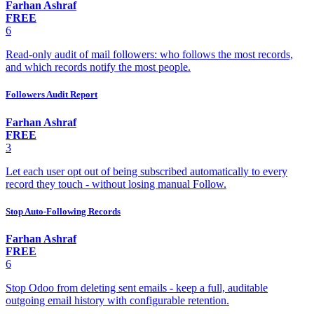
Farhan Ashraf
FREE
6
Read-only audit of mail followers: who follows the most records,
and which records notify the most people.
Followers Audit Report
Farhan Ashraf
FREE
3
Let each user opt out of being subscribed automatically to every
record they touch - without losing manual Follow.
Stop Auto-Following Records
Farhan Ashraf
FREE
6
Stop Odoo from deleting sent emails - keep a full, auditable
outgoing email history with configurable retention.