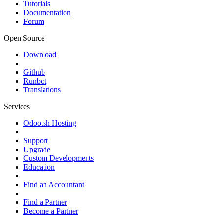
Tutorials
Documentation
Forum
Open Source
Download
Github
Runbot
Translations
Services
Odoo.sh Hosting
Support
Upgrade
Custom Developments
Education
Find an Accountant
Find a Partner
Become a Partner