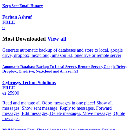
Keep Sent Email History
Farhan Ashraf
FREE
6
Most Downloaded
View all
Generate automatic backup of databases and store to local, google
drive, dropbox, nextcloud, amazon S3, onedrive or remote server
Automatic Database Backup To Local Server, Remote Server, Google Drive,
Dropbox, Onedrive, Nextcloud and Amazon S3
Cybrosys Techno Solutions
FREE
25900
62
Read and manage all Odoo messages in one place! Show all
messages, Show sent message, Reply to messages, Forward
messages, Edit messages, Delete messages, Move messages, Quote
messages
Mail Messages Easy. Show all messages, Show sent messages, Reply to