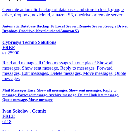
Generate automatic backup of databases and store to local, google
drive, dropbox, nextcloud, amazon S3, onedrive or remote server
Automatic Database Backup To Local Server, Remote Server, Google Drive,
Dropbox, Onedrive, Nextcloud and Amazon S3
Cybrosys Techno Solutions
FREE
25900
62
Read and manage all Odoo messages in one place! Show all
messages, Show sent message, Reply to messages, Forward
messages, Edit messages, Delete messages, Move messages, Quote
messages
Mail Messages Easy. Show all messages, Show sent messages, Reply to
message, Forward message, Archive message, Delete Undelete message,
Quote message, Move message
Ivan Sokolov
,
Cetmix
FREE
6118