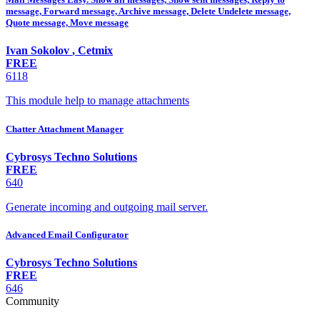
message, Forward message, Archive message, Delete Undelete message,
Quote message, Move message
Ivan Sokolov
,
Cetmix
FREE
6118
This module help to manage attachments
Chatter Attachment Manager
Cybrosys Techno Solutions
FREE
640
Generate incoming and outgoing mail server.
Advanced Email Configurator
Cybrosys Techno Solutions
FREE
646
Community