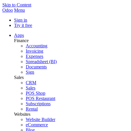
Skip to Content
Odoo
Menu
Sign in
Try it free
Apps
Finance
Accounting
Invoicing
Expenses
Spreadsheet (BI)
Documents
Sign
Sales
CRM
Sales
POS Shop
POS Restaurant
Subscriptions
Rental
Websites
Website Builder
eCommerce
Blog