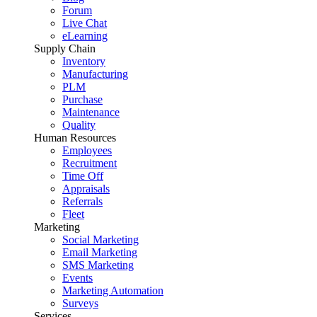
Forum
Live Chat
eLearning
Supply Chain
Inventory
Manufacturing
PLM
Purchase
Maintenance
Quality
Human Resources
Employees
Recruitment
Time Off
Appraisals
Referrals
Fleet
Marketing
Social Marketing
Email Marketing
SMS Marketing
Events
Marketing Automation
Surveys
Services