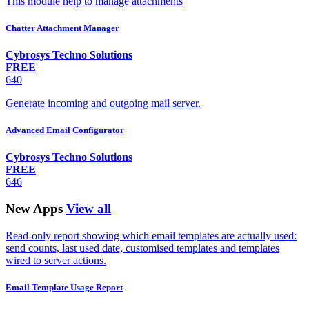
This module help to manage attachments
Chatter Attachment Manager
Cybrosys Techno Solutions
FREE
640
Generate incoming and outgoing mail server.
Advanced Email Configurator
Cybrosys Techno Solutions
FREE
646
New Apps
View all
Read-only report showing which email templates are actually used:
send counts, last used date, customised templates and templates
wired to server actions.
Email Template Usage Report