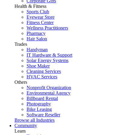
Corporate Gifts
Health & Fitness
Sports Club
Eyewear Store
Fitness Center
Wellness Practitioners
Pharmacy
Hair Salon
Trades
Handyman
IT Hardware & Support
Solar Energy Systems
Shoe Maker
Cleaning Services
HVAC Services
Others
Nonprofit Organization
Environmental Agency
Billboard Rental
Photography
Bike Leasing
Software Reseller
Browse all Industries
Community
Learn