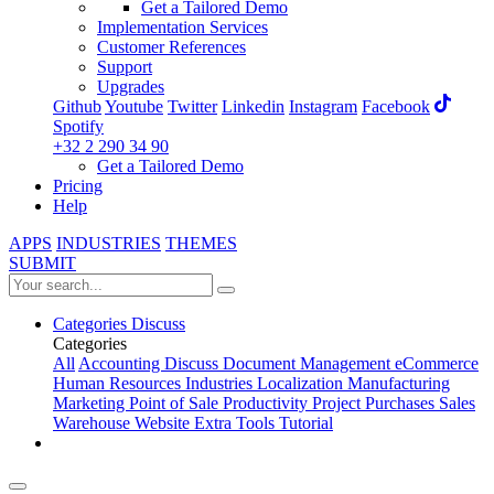
Get a Tailored Demo
Implementation Services
Customer References
Support
Upgrades
Github
Youtube
Twitter
Linkedin
Instagram
Facebook
Spotify
+32 2 290 34 90
Get a Tailored Demo
Pricing
Help
APPS
INDUSTRIES
THEMES
SUBMIT
Categories
Discuss
Categories
All
Accounting
Discuss
Document Management
eCommerce
Human Resources
Industries
Localization
Manufacturing
Marketing
Point of Sale
Productivity
Project
Purchases
Sales
Warehouse
Website
Extra Tools
Tutorial