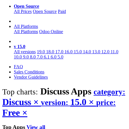
Open Source
All Prices
Open Source
Paid
All Platforms
All Platforms
Odoo Online
v 15.0
All versions
19.0
18.0
17.0
16.0
15.0
14.0
13.0
12.0
11.0
10.0
9.0
8.0
7.0
6.1
6.0
5.0
FAQ
Sales Conditions
Vendor Guidelines
Discuss
Apps
Top charts:
category:
Discuss
×
15.0
×
version:
price:
Free
×
Top Apps
View all