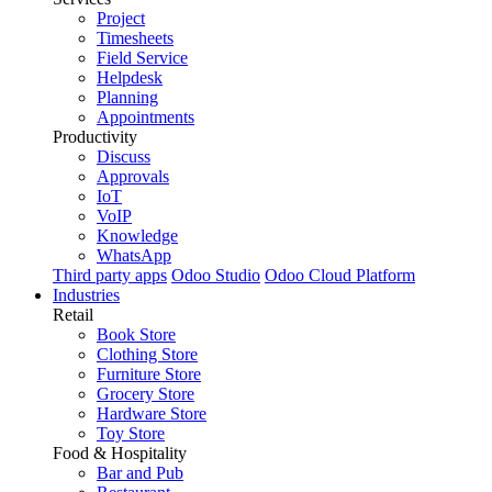
Project
Timesheets
Field Service
Helpdesk
Planning
Appointments
Productivity
Discuss
Approvals
IoT
VoIP
Knowledge
WhatsApp
Third party apps
Odoo Studio
Odoo Cloud Platform
Industries
Retail
Book Store
Clothing Store
Furniture Store
Grocery Store
Hardware Store
Toy Store
Food & Hospitality
Bar and Pub