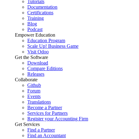
Tutorials
Documentation
Certifications
Training
Blog
Podcast
Empower Education
Education Program
Scale Up! Business Game
Visit Odoo
Get the Software
Download
Compare Editions
Releases
Collaborate
Github
Forum
Events
Translations
Become a Partner
Services for Partners
Register your Accounting Firm
Get Services
Find a Partner
Find an Accountant