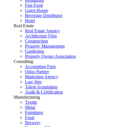
Restaurant
Fast Food
Guest House
Beverage Distributor
Hotel
Real Estate
Real Estate Agency
Architecture Firm
Construction
Property Management
Gardening
Property Owner Association
Consulting
Accounting Firm
Odoo Partner
Marketing Agency
Law firm
Talent Acquisition
Audit & Certification
Manufacturing
Textile
Metal
Furnitures
Food
Brewery