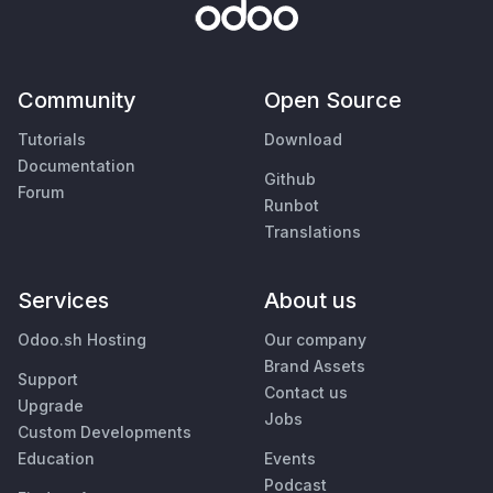
Community
Open Source
Tutorials
Download
Documentation
Github
Forum
Runbot
Translations
Services
About us
Odoo.sh Hosting
Our company
Brand Assets
Support
Contact us
Upgrade
Jobs
Custom Developments
Education
Events
Podcast