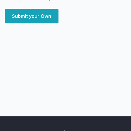
Submit your Own