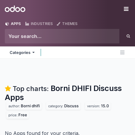
Skip to Content
Odoo
Me
APPS
INDUSTRIES
THEMES
Categories
Borni DHIFI Discuss
Top charts:
Apps
Borni dhifi
Discuss
15.0
author:
category:
version:
Free
price:
No Apps found for your criteria.