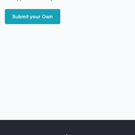
Submit your Own