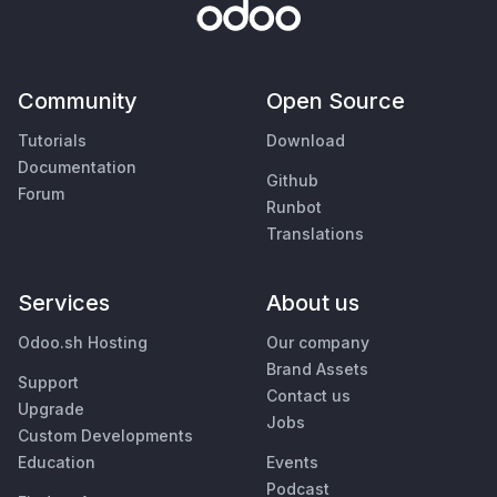
Community
Open Source
Tutorials
Download
Documentation
Github
Forum
Runbot
Translations
Services
About us
Odoo.sh Hosting
Our company
Brand Assets
Support
Contact us
Upgrade
Jobs
Custom Developments
Education
Events
Podcast