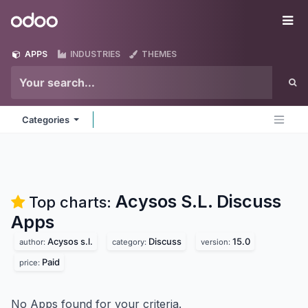
Skip to Content
Odoo
Me
APPS
INDUSTRIES
THEMES
Categories
Acysos S.L. Discuss
Top charts:
Apps
Acysos s.l.
Discuss
15.0
author:
category:
version:
Paid
price:
No Apps found for your criteria.