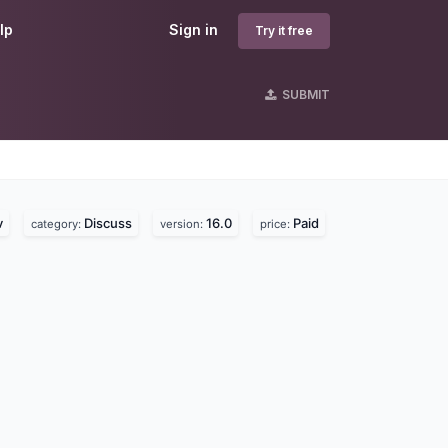
lp
Sign in
Try it free
SUBMIT
s
v
Discuss
16.0
Paid
category:
version:
price: