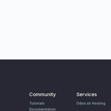
Community
Services
Tutorials
Odoo.sh Hosting
Documentation