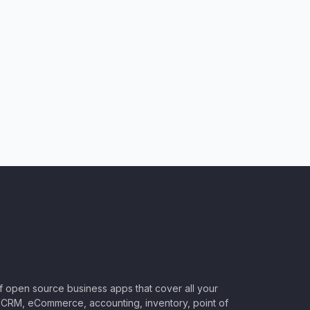
of open source business apps that cover all your
CRM, eCommerce, accounting, inventory, point of