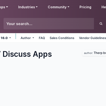
pps
Industries
Community
Pricing
He
 16.0
Author
FAQ
Sales Conditions
Vendor Guideline
 Discuss
Apps
Therp b
author: