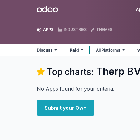
Skip to Content
Odoo
A
APPS
INDUSTRIES
THEMES
Discuss
Paid
All Platforms
v
Therp BV
Top charts:
No Apps found for your criteria.
Submit your Own