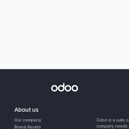
About us
Our company
Odoo is a suite 
company needs: 
Brand Assets