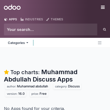
Skip to Content
Odoo
Me
APPS
INDUSTRIES
THEMES
Categories
Muhammad
Top charts:
Abdullah Discuss
Apps
Muhammad abdullah
Discuss
author:
category:
16.0
Free
version:
price:
No Apps found for your criteria.