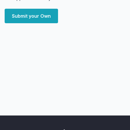
Submit your Own