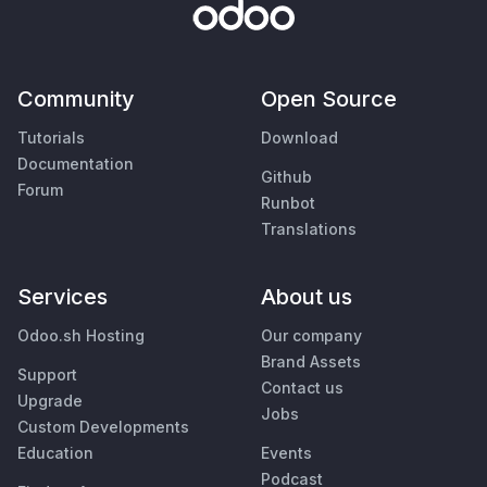
Community
Open Source
Tutorials
Download
Documentation
Github
Forum
Runbot
Translations
Services
About us
Odoo.sh Hosting
Our company
Brand Assets
Support
Contact us
Upgrade
Jobs
Custom Developments
Education
Events
Podcast