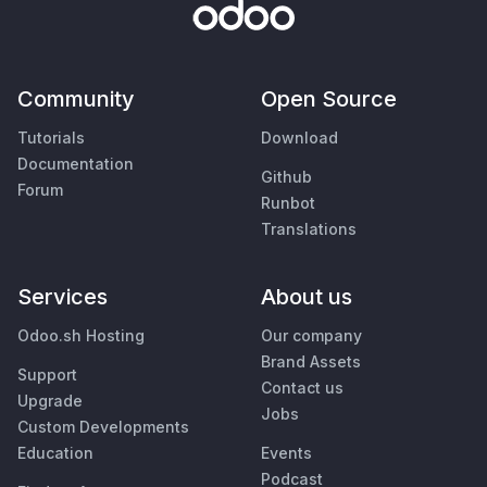
Community
Open Source
Tutorials
Download
Documentation
Github
Forum
Runbot
Translations
Services
About us
Odoo.sh Hosting
Our company
Brand Assets
Support
Contact us
Upgrade
Jobs
Custom Developments
Education
Events
Podcast