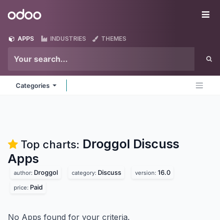
Skip to Content
Odoo
Me
APPS
INDUSTRIES
THEMES
Categories
Droggol Discuss
Top charts:
Apps
Droggol
Discuss
16.0
author:
category:
version:
Paid
price:
No Apps found for your criteria.