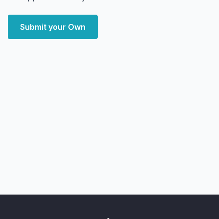
Submit your Own