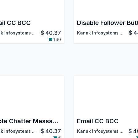
il CC BCC
Disable Follower But
$
40.37
$
4
Kanak Infosystems LLP.
Kanak Infosystems LLP.
160
Quote Chatter Messages
Email CC BCC
$
40.37
$
4
Kanak Infosystems LLP.
Kanak Infosystems LLP.
6