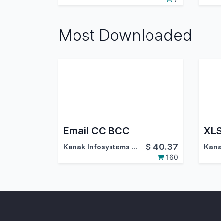
Most Downloaded
Email CC BCC
XLS
$
40.37
Kanak Infosystems LLP.
160