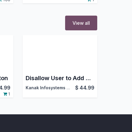
View all
ton
Disallow User to Add Attachment
4.99
$
44.99
Kanak Infosystems LLP.
1