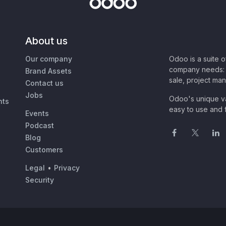
About us
Our company
Odoo is a suite 
company needs: 
Brand Assets
sale, project ma
Contact us
Jobs
Odoo's unique va
nts
easy to use and f
Events
Podcast
Blog
Customers
Legal
•
Privacy
Security