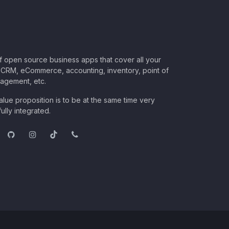
of open source business apps that cover all your
CRM, eCommerce, accounting, inventory, point of
nagement, etc.
lue proposition is to be at the same time very
ully integrated.