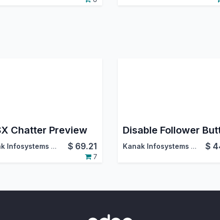
X Chatter Preview
Disable Follower But
$
69.21
$
4
Kanak Infosystems LLP.
Kanak Infosystems LLP.
7