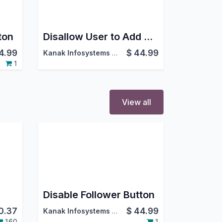
ton
Disallow User to Add Attachment
4.99
$
44.99
Kanak Infosystems LLP.
1
View all
Disable Follower Button
0.37
$
44.99
Kanak Infosystems LLP.
160
1