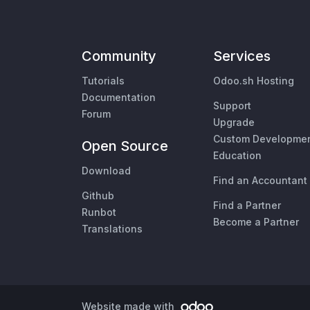
Community
Services
Tutorials
Odoo.sh Hosting
Documentation
Support
Forum
Upgrade
Custom Developme
Open Source
Education
Download
Find an Accountant
Github
Find a Partner
Runbot
Become a Partner
Translations
Website made with