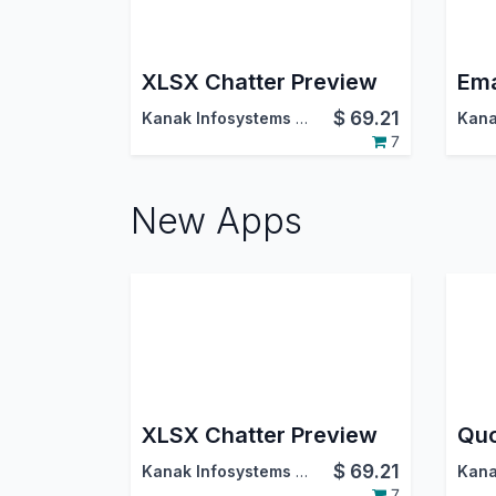
XLSX Chatter Preview
Ema
$
69.21
Kanak Infosystems LLP.
7
New Apps
XLSX Chatter Preview
$
69.21
Kanak Infosystems LLP.
7