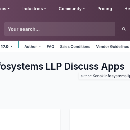
pps
Industries
Community
Pricing
He
 17.0
Author
FAQ
Sales Conditions
Vendor Guidelines
fosystems LLP Discuss
Apps
Kanak infosystems ll
author: