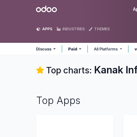
Skip to Content
Odoo
A
APPS
INDUSTRIES
THEMES
Discuss
Paid
All Platforms
v
Kanak In
Top charts:
Top Apps