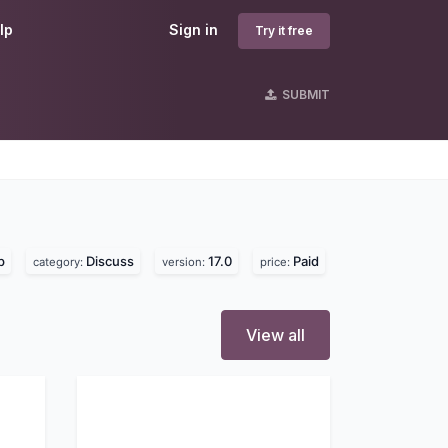
lp
Sign in
Try it free
SUBMIT
p
Discuss
17.0
Paid
category:
version:
price:
View all