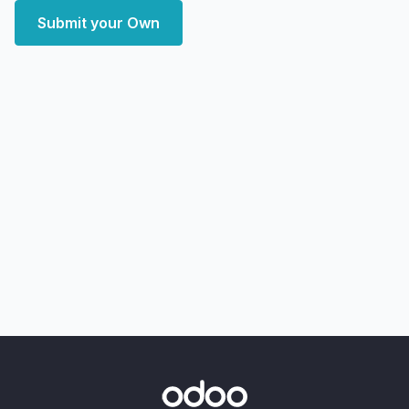
Submit your Own