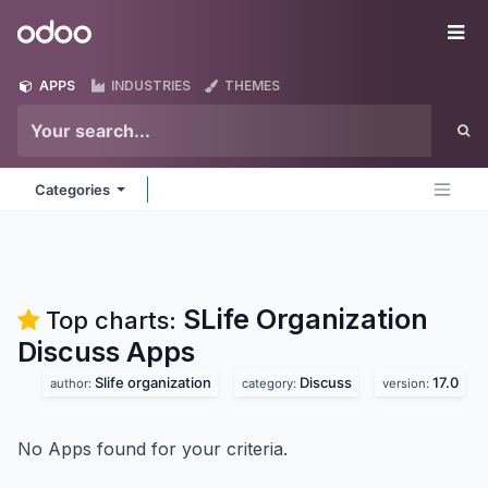
Skip to Content
Odoo
Me
APPS
INDUSTRIES
THEMES
Categories
SLife Organization
Top charts:
Discuss
Apps
Slife organization
Discuss
17.0
author:
category:
version:
No Apps found for your criteria.