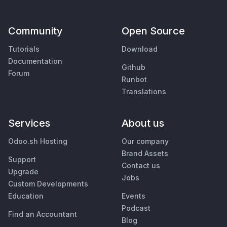
Community
Open Source
Tutorials
Download
Documentation
Github
Forum
Runbot
Translations
Services
About us
Odoo.sh Hosting
Our company
Brand Assets
Support
Contact us
Upgrade
Jobs
Custom Developments
Education
Events
Podcast
Find an Accountant
Blog