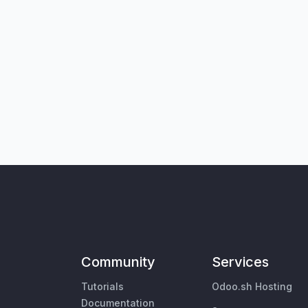
Community
Services
Tutorials
Odoo.sh Hosting
Documentation