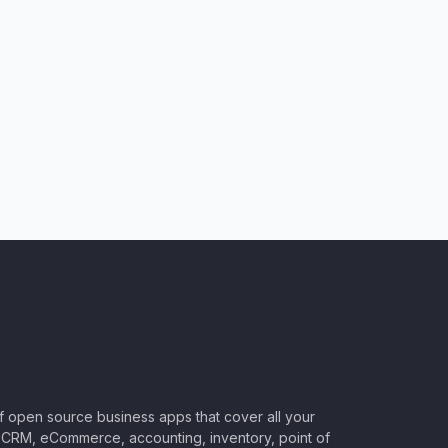
of open source business apps that cover all your
CRM, eCommerce, accounting, inventory, point of