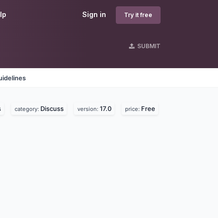
lp
Sign in
Try it free
SUBMIT
idelines
s
Discuss
17.0
Free
category:
version:
price: