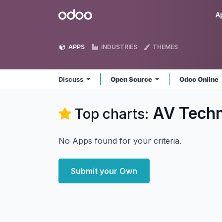
Skip to Content
Odoo
A
APPS
INDUSTRIES
THEMES
Discuss
Open Source
Odoo Online
AV Techn
Top charts:
No Apps found for your criteria.
Submit your Own