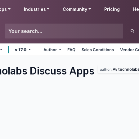
pps
Industries
Community
Pricing
He
v 17.0
Author
FAQ
Sales Conditions
Vendor Gu
olabs Discuss
Apps
Av technolab
author: