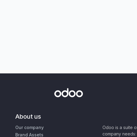
About us
Our company
Odoo is a suite 
company needs: 
Brand Assets