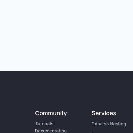
Community
Services
Tutorials
Odoo.sh Hosting
Documentation