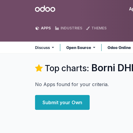
Skip to Content
Odoo
A
APPS
INDUSTRIES
THEMES
Discuss
Open Source
Odoo Online
Borni DH
Top charts:
No Apps found for your criteria.
Submit your Own