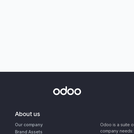
About us
Our company
Odoo is a suite 
company needs: 
Brand Assets