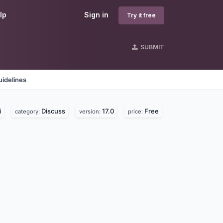
lp
Sign in
Try it free
SUBMIT
idelines
i
Discuss
17.0
Free
category:
version:
price: