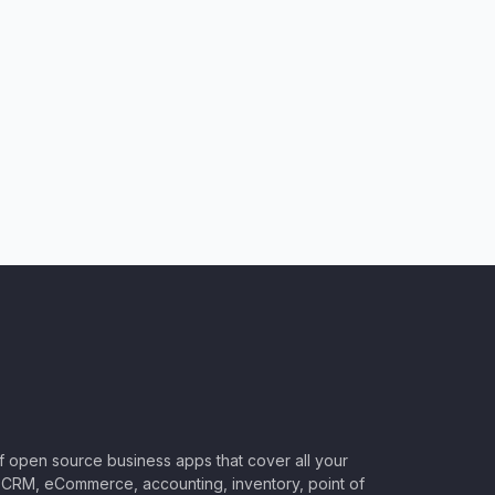
of open source business apps that cover all your
CRM, eCommerce, accounting, inventory, point of