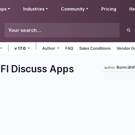
pps
Industries
Community
Pricing
He
v 17.0
Author
FAQ
Sales Conditions
Vendor Gu
IFI Discuss
Apps
Borni dhif
author: