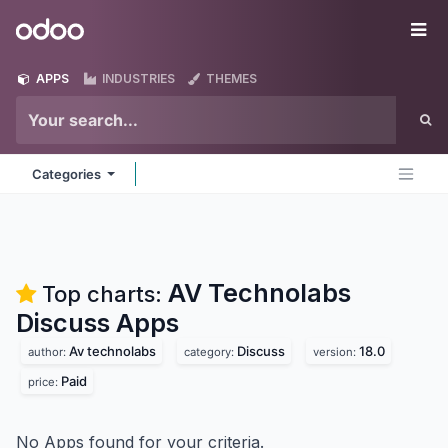
Skip to Content
Odoo
Me
APPS
INDUSTRIES
THEMES
Categories
AV Technolabs
Top charts:
Discuss
Apps
Av technolabs
Discuss
18.0
author:
category:
version:
Paid
price:
No Apps found for your criteria.