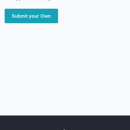
Submit your Own