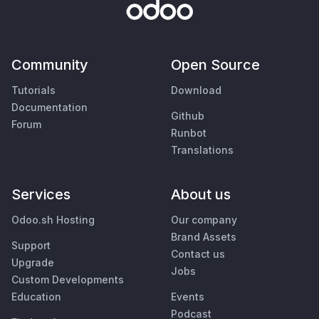
Community
Open Source
Tutorials
Download
Documentation
Github
Forum
Runbot
Translations
Services
About us
Odoo.sh Hosting
Our company
Brand Assets
Support
Contact us
Upgrade
Jobs
Custom Developments
Education
Events
Podcast