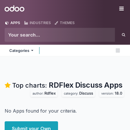
Skip to Content
Odoo
Me
APPS
INDUSTRIES
THEMES
Categories
RDFlex Discuss
Apps
Top charts:
Rdflex
Discuss
18.0
author:
category:
version:
No Apps found for your criteria.
Submit your Own