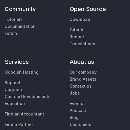
Community
Open Source
Tutorials
Download
Documentation
Github
Forum
Runbot
Translations
Services
About us
Odoo.sh Hosting
Our company
Brand Assets
Support
Contact us
Upgrade
Jobs
Custom Developments
Education
Events
Podcast
Find an Accountant
Blog
Find a Partner
Customers