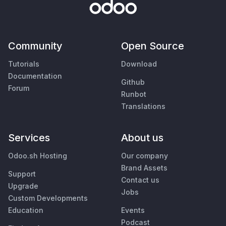
Community
Open Source
Tutorials
Download
Documentation
Github
Forum
Runbot
Translations
Services
About us
Odoo.sh Hosting
Our company
Brand Assets
Support
Contact us
Upgrade
Jobs
Custom Developments
Education
Events
Podcast