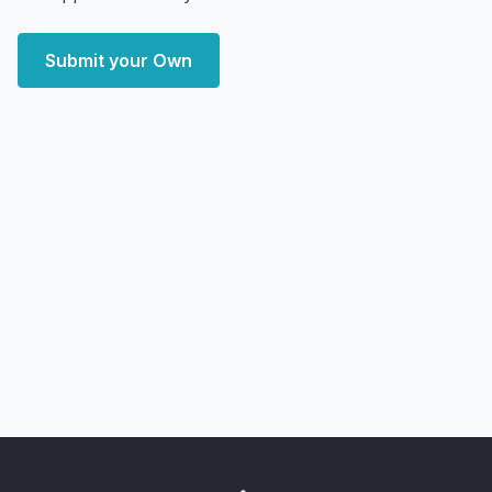
Submit your Own