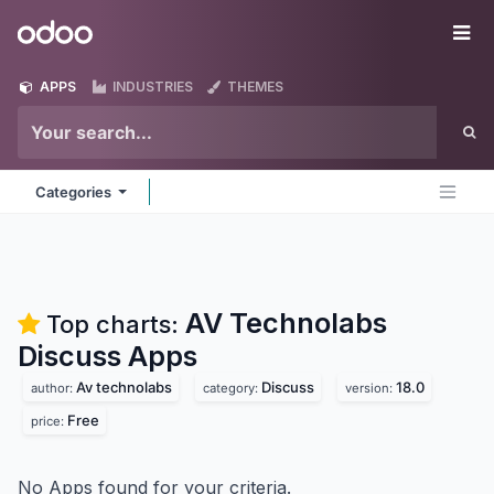
Skip to Content
Odoo
Me
APPS
INDUSTRIES
THEMES
Categories
AV Technolabs
Top charts:
Discuss
Apps
Av technolabs
Discuss
18.0
author:
category:
version:
Free
price:
No Apps found for your criteria.