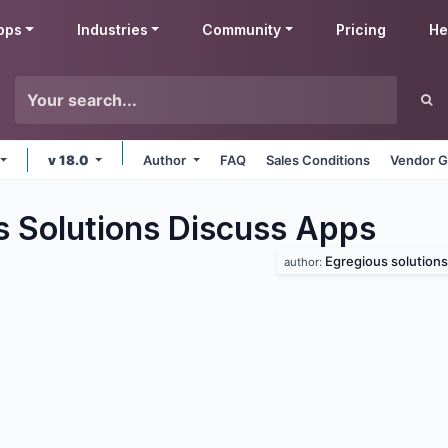
pps
Industries
Community
Pricing
He
v 18.0
Author
FAQ
Sales Conditions
Vendor G
s Solutions Discuss
Apps
Egregious solutions
author: