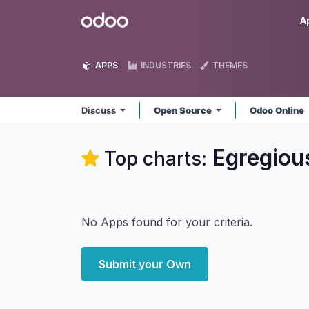
Skip to Content
Odoo
A
APPS
INDUSTRIES
THEMES
Discuss
Open Source
Odoo Online
Egregiou
Top charts:
No Apps found for your criteria.
Submit your Own