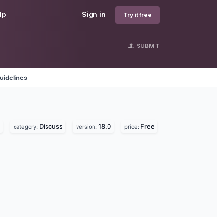
lp
Sign in
Try it free
SUBMIT
uidelines
Discuss
18.0
Free
category:
version:
price: