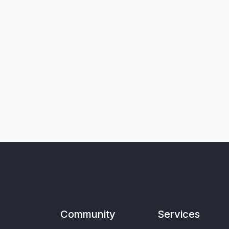
Community
Services