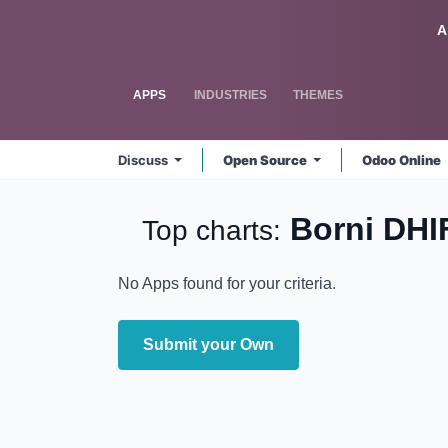
Skip to Content
Odoo
A
APPS
INDUSTRIES
THEMES
Discuss
Open Source
Odoo Online
Borni DHI
Top charts:
No Apps found for your criteria.
Submit your Own