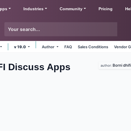
pps
Industries
Community
Pricing
He
v 19.0
Author
FAQ
Sales Conditions
Vendor G
FI Discuss
Apps
Borni dhifi
author: