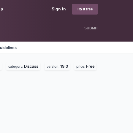
lp
Sign in
Try it free
SUBMIT
uidelines
Discuss
19.0
Free
category:
version:
price: