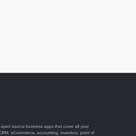
of open source business apps that cover all your
CRM, eCommerce, accounting, inventory, point of