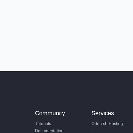
Community
Services
Tutorials
Odoo.sh Hosting
Documentation