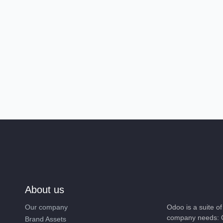
About us
Our company
Odoo is a suite 
company needs: 
Brand Assets