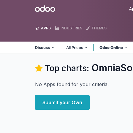
Skip to Content
Odoo
A
APPS
INDUSTRIES
THEMES
Discuss
All Prices
Odoo Online
OmniaSol
Top charts:
No Apps found for your criteria.
Submit your Own