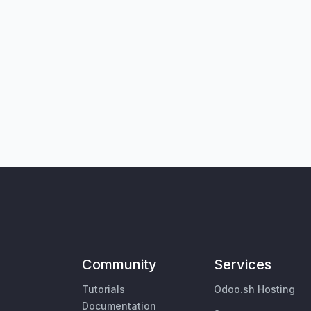
Community
Services
Tutorials
Odoo.sh Hosting
Documentation