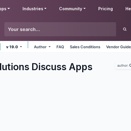
pps
Industries
Community
Pricing
He
v 19.0
Author
FAQ
Sales Conditions
Vendor Guide
utions Discuss
Apps
author: