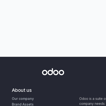
About us
Our company
Odoo is a suite 
company needs: 
Brand Assets