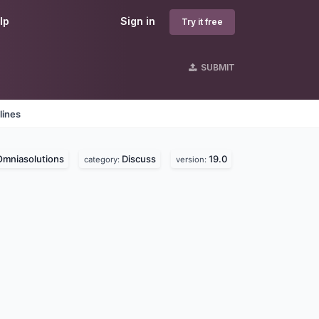
lp
Sign in
Try it free
SUBMIT
lines
Omniasolutions
Discuss
19.0
category:
version: