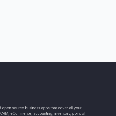
of open source business apps that cover all your
CRM, eCommerce, accounting, inventory, point of