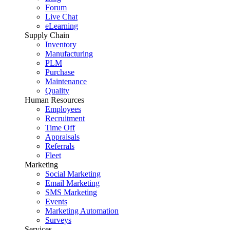
Forum
Live Chat
eLearning
Supply Chain
Inventory
Manufacturing
PLM
Purchase
Maintenance
Quality
Human Resources
Employees
Recruitment
Time Off
Appraisals
Referrals
Fleet
Marketing
Social Marketing
Email Marketing
SMS Marketing
Events
Marketing Automation
Surveys
Services