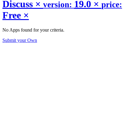
Discuss
×
19.0
×
version:
price:
Free
×
No Apps found for your criteria.
Submit your Own