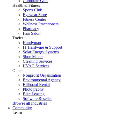
Corporate Gifts
Health & Fitness
Sports Club
Eyewear Store
Fitness Center
Wellness Practitioners
Pharmacy
Hair Salon
Trades
Handyman
IT Hardware & Support
Solar Energy Systems
Shoe Maker
Cleaning Services
HVAC Services
Others
Nonprofit Organization
Environmental Agency
Billboard Rental
Photography
Bike Leasing
Software Reseller
Browse all Industries
Community
Learn