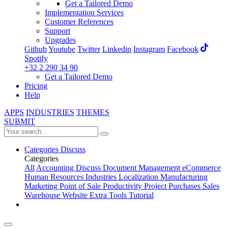
Get a Tailored Demo
Implementation Services
Customer References
Support
Upgrades
Github
Youtube
Twitter
Linkedin
Instagram
Facebook
Spotify
+32 2 290 34 90
Get a Tailored Demo
Pricing
Help
APPS
INDUSTRIES
THEMES
SUBMIT
Categories
Discuss
Categories
All
Accounting
Discuss
Document Management
eCommerce
Human Resources
Industries
Localization
Manufacturing
Marketing
Point of Sale
Productivity
Project
Purchases
Sales
Warehouse
Website
Extra Tools
Tutorial