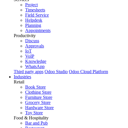
Project
Timesheets
Field Service
Helpdesk
Planning
Appointments
Productivity
Discuss
Approvals
IoT
VoIP
Knowledge
WhatsApp
Third party apps
Odoo Studio
Odoo Cloud Platform
Industries
Retail
Book Store
Clothing Store
Furniture Store
Grocery Store
Hardware Store
Toy Store
Food & Hospitality
Bar and Pub