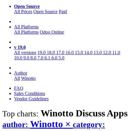
Open Source
All Prices
Open Source
Paid
All Platforms
All Platforms
Odoo Online
v 19.0
All versions
19.0
18.0
17.0
16.0
15.0
14.0
13.0
12.0
11.0
10.0
9.0
8.0
7.0
6.1
6.0
5.0
Author
All
Winotto
FAQ
Sales Conditions
Vendor Guidelines
Winotto Discuss
Apps
Top charts:
Winotto
×
author:
category: