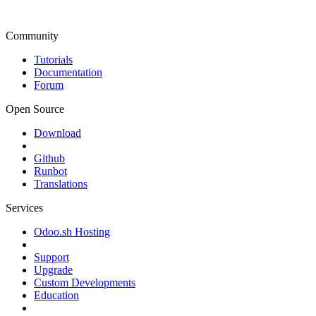
Community
Tutorials
Documentation
Forum
Open Source
Download
Github
Runbot
Translations
Services
Odoo.sh Hosting
Support
Upgrade
Custom Developments
Education