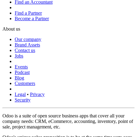
Find an Accountant
Find a Partner
Become a Partner
About us
Our company
Brand Assets
Contact us
Jobs
Events
Podcast
Blog
Customers
Legal
•
Privacy
Security
Odoo is a suite of open source business apps that cover all your
company needs: CRM, eCommerce, accounting, inventory, point of
sale, project management, etc.