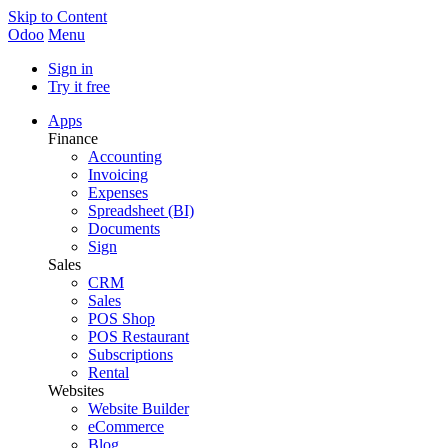
Skip to Content
Odoo
Menu
Sign in
Try it free
Apps
Finance
Accounting
Invoicing
Expenses
Spreadsheet (BI)
Documents
Sign
Sales
CRM
Sales
POS Shop
POS Restaurant
Subscriptions
Rental
Websites
Website Builder
eCommerce
Blog