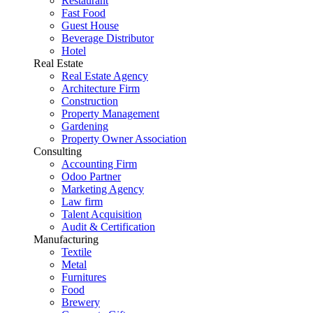
Restaurant
Fast Food
Guest House
Beverage Distributor
Hotel
Real Estate
Real Estate Agency
Architecture Firm
Construction
Property Management
Gardening
Property Owner Association
Consulting
Accounting Firm
Odoo Partner
Marketing Agency
Law firm
Talent Acquisition
Audit & Certification
Manufacturing
Textile
Metal
Furnitures
Food
Brewery