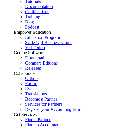
Tutorials
Documentation
Certifications
Training
Blog
Podcast
Empower Education
Education Program
Scale Up! Business Game
Visit Odoo
Get the Software
Download
Compare Editions
Releases
Collaborate
Github
Forum
Events
Translations
Become a Partner
Services for Partners
Register your Accounting Firm
Get Services
Find a Partner
Find an Accountant