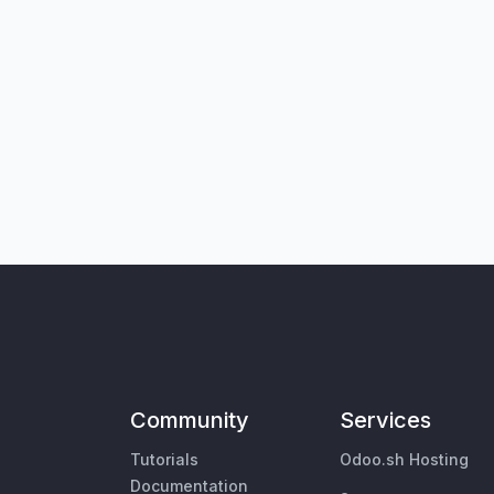
Community
Services
Tutorials
Odoo.sh Hosting
Documentation