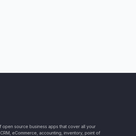
of open source business apps that cover all your
CRM, eCommerce, accounting, inventory, point of