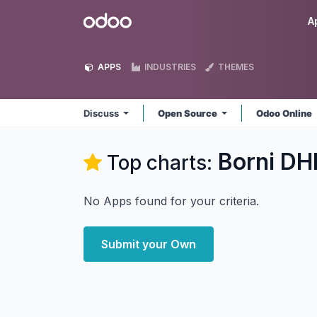
Skip to Content
Odoo
A
APPS
INDUSTRIES
THEMES
Discuss
Open Source
Odoo Online
Borni DH
Top charts:
No Apps found for your criteria.
Submit your Own