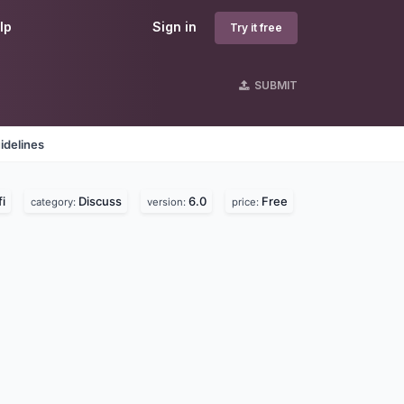
lp
Sign in
Try it free
SUBMIT
idelines
i
Discuss
6.0
Free
category:
version:
price: