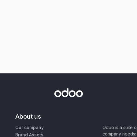
About us
Our company
Odoo is a suite 
company needs: 
Brand Assets