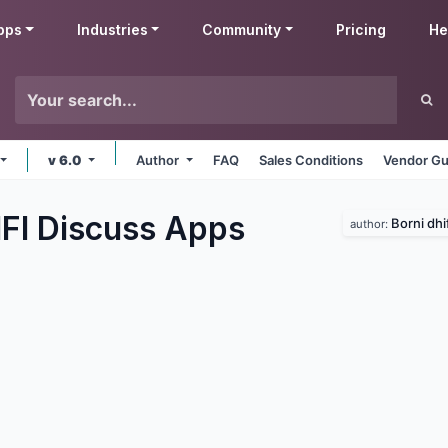
pps
Industries
Community
Pricing
He
v 6.0
Author
FAQ
Sales Conditions
Vendor Gu
IFI Discuss
Apps
Borni dhif
author: