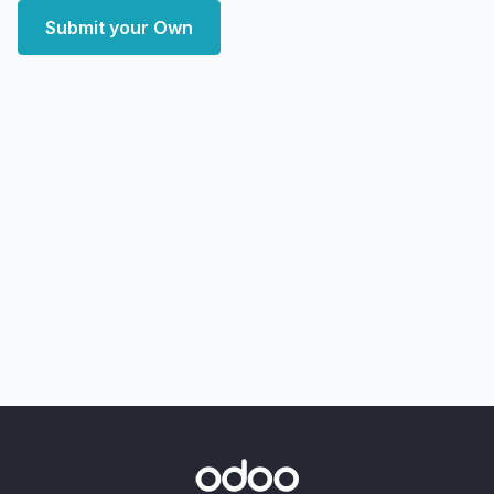
Submit your Own