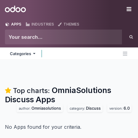
Skip to Content
Odoo
Me
APPS
INDUSTRIES
THEMES
Categories
OmniaSolutions
Top charts:
Discuss
Apps
Omniasolutions
Discuss
6.0
author:
category:
version:
No Apps found for your criteria.