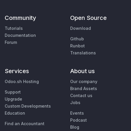
Community
Open Source
Tutorials
Download
Documentation
Github
Forum
Runbot
Translations
Services
About us
Odoo.sh Hosting
Our company
Brand Assets
Support
Contact us
Upgrade
Jobs
Custom Developments
Education
Events
Podcast
Find an Accountant
Blog