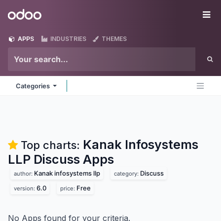
Skip to Content
Odoo
Me
APPS
INDUSTRIES
THEMES
Categories
Kanak Infosystems
Top charts:
LLP Discuss
Apps
Kanak infosystems llp
Discuss
author:
category:
6.0
Free
version:
price:
No Apps found for your criteria.