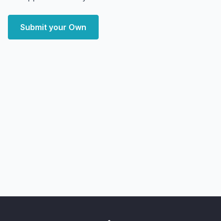
Submit your Own