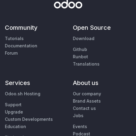
Community
Open Source
Tutorials
Download
Documentation
Github
Forum
Runbot
Translations
Services
About us
Odoo.sh Hosting
Our company
Brand Assets
Support
Contact us
Upgrade
Jobs
Custom Developments
Education
Events
Podcast