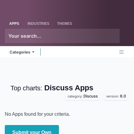
Skip to Content
Odoo
Me
APPS
INDUSTRIES
THEMES
Categories
Discuss
Apps
Top charts:
Discuss
6.0
category:
version:
No Apps found for your criteria.
Submit your Own