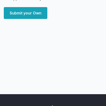
Submit your Own