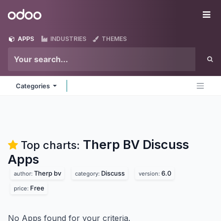
Skip to Content
Odoo
Me
APPS
INDUSTRIES
THEMES
Categories
Therp BV Discuss
Top charts:
Apps
Therp bv
Discuss
6.0
author:
category:
version:
Free
price:
No Apps found for your criteria.