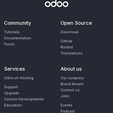
Community
Open Source
Tutorials
Download
Documentation
Github
Forum
Runbot
Translations
Services
About us
Odoo.sh Hosting
Our company
Brand Assets
Support
Contact us
Upgrade
Jobs
Custom Developments
Education
Events
Podcast