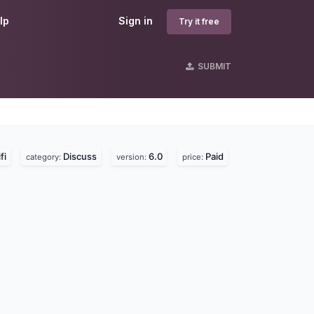
lp
Sign in
Try it free
SUBMIT
fi
Discuss
6.0
Paid
category:
version:
price: