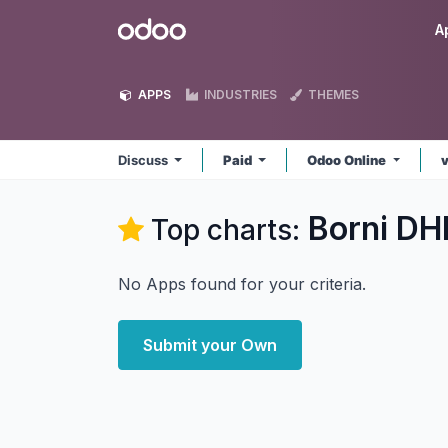
Skip to Content
Odoo
A
APPS
INDUSTRIES
THEMES
Discuss
Paid
Odoo Online
Borni DH
Top charts:
No Apps found for your criteria.
Submit your Own