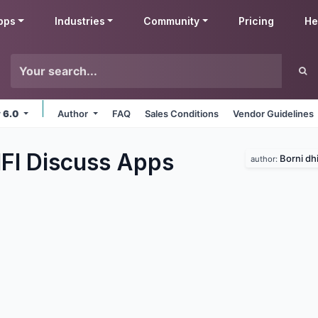
pps
Industries
Community
Pricing
He
v 6.0
Author
FAQ
Sales Conditions
Vendor Guidelines
IFI Discuss
Apps
Borni dhi
author: