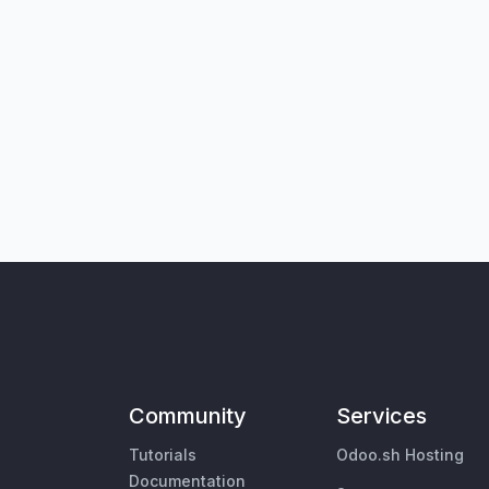
Community
Services
Tutorials
Odoo.sh Hosting
Documentation