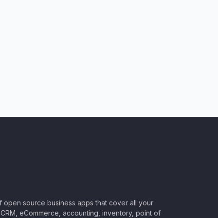
of open source business apps that cover all your
CRM, eCommerce, accounting, inventory, point of