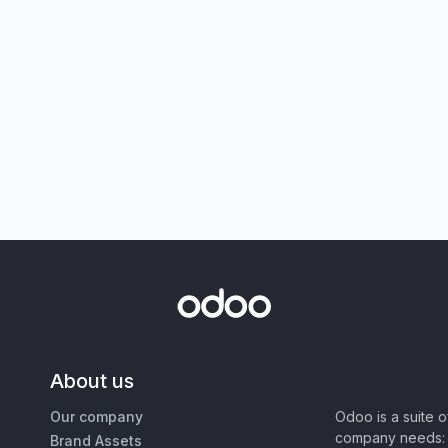
About us
Our company
Odoo is a suite 
company needs: 
Brand Assets