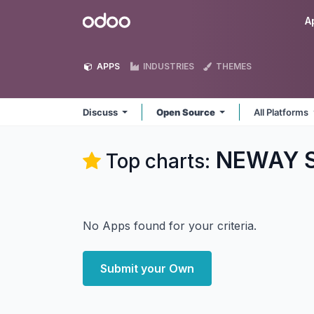
Skip to Content
Odoo
A
APPS
INDUSTRIES
THEMES
Discuss
Open Source
All Platforms
NEWAY So
Top charts:
No Apps found for your criteria.
Submit your Own