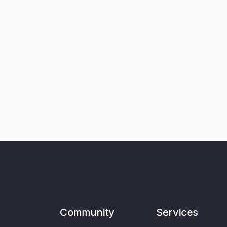
Community
Services