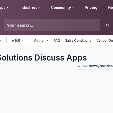
pps
Industries
Community
Pricing
He
v 6.0
Author
FAQ
Sales Conditions
Vendor Gu
lutions Discuss
Apps
Neway solution
author: