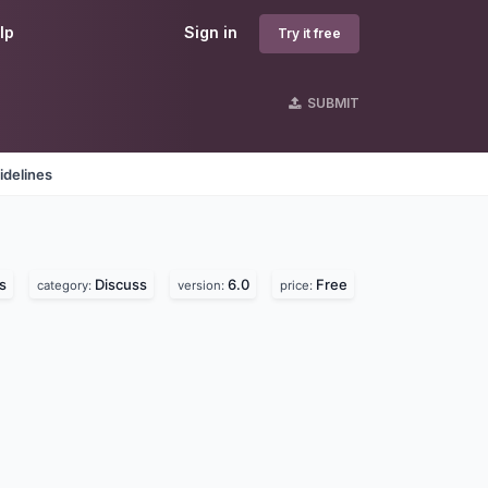
lp
Sign in
Try it free
SUBMIT
idelines
s
Discuss
6.0
Free
category:
version:
price: