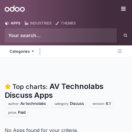
Skip to Content
Odoo
Me
APPS
INDUSTRIES
THEMES
Categories
AV Technolabs
Top charts:
Discuss
Apps
Av technolabs
Discuss
6.1
author:
category:
version:
Paid
price:
No Apps found for your criteria.