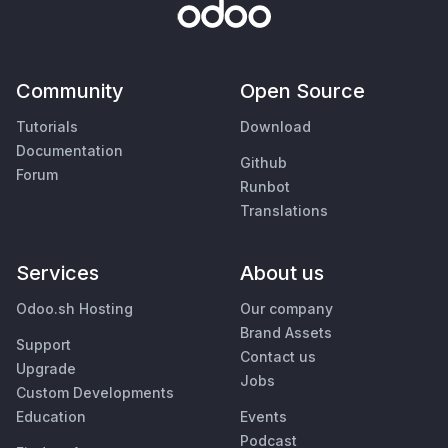
Community
Open Source
Tutorials
Download
Documentation
Github
Forum
Runbot
Translations
Services
About us
Odoo.sh Hosting
Our company
Brand Assets
Support
Contact us
Upgrade
Jobs
Custom Developments
Education
Events
Podcast