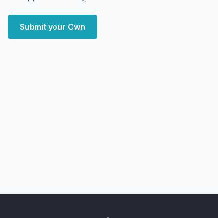
Submit your Own