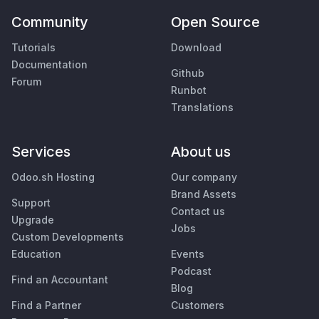
Community
Open Source
Tutorials
Download
Documentation
Github
Forum
Runbot
Translations
Services
About us
Odoo.sh Hosting
Our company
Brand Assets
Support
Contact us
Upgrade
Jobs
Custom Developments
Education
Events
Podcast
Find an Accountant
Blog
Find a Partner
Customers