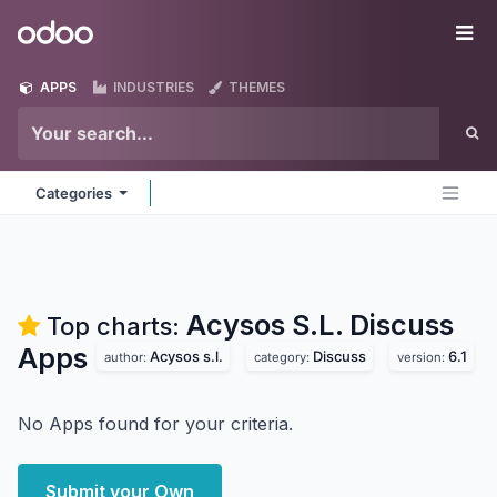
Skip to Content
Odoo
Me
APPS
INDUSTRIES
THEMES
Categories
Acysos S.L. Discuss
Top charts:
Apps
Acysos s.l.
Discuss
6.1
author:
category:
version:
No Apps found for your criteria.
Submit your Own