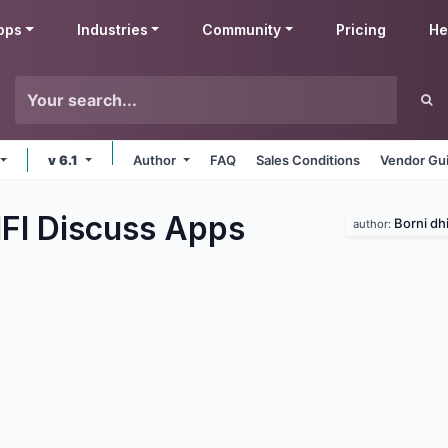
pps
Industries
Community
Pricing
He
v 6.1
Author
FAQ
Sales Conditions
Vendor Gui
IFI Discuss
Apps
Borni dhi
author: