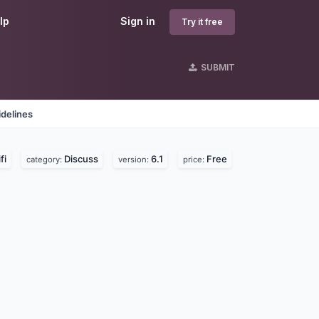
lp
Sign in
Try it free
SUBMIT
delines
fi
Discuss
6.1
Free
category:
version:
price: