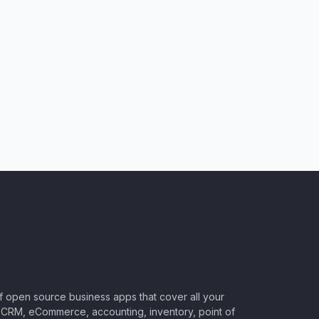
of open source business apps that cover all your
CRM, eCommerce, accounting, inventory, point of