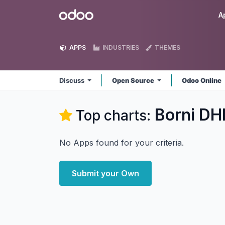
Skip to Content
Odoo
A
APPS
INDUSTRIES
THEMES
Discuss
Open Source
Odoo Online
Borni DH
Top charts:
No Apps found for your criteria.
Submit your Own