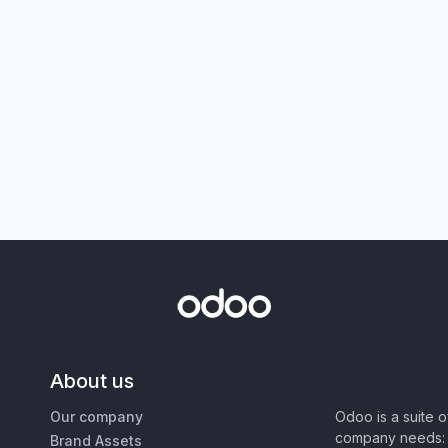
About us
Our company
Odoo is a suite 
company needs: 
Brand Assets