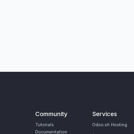
Community
Services
Tutorials
Odoo.sh Hosting
Documentation