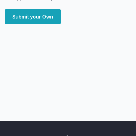
Submit your Own