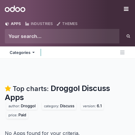
Skip to Content
Odoo
Me
APPS
INDUSTRIES
THEMES
Categories
Droggol Discuss
Top charts:
Apps
Droggol
Discuss
6.1
author:
category:
version:
Paid
price:
No Apps found for your criteria.