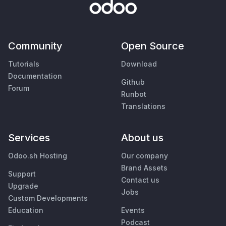
Community
Open Source
Tutorials
Download
Documentation
Github
Forum
Runbot
Translations
Services
About us
Odoo.sh Hosting
Our company
Brand Assets
Support
Contact us
Upgrade
Jobs
Custom Developments
Education
Events
Podcast