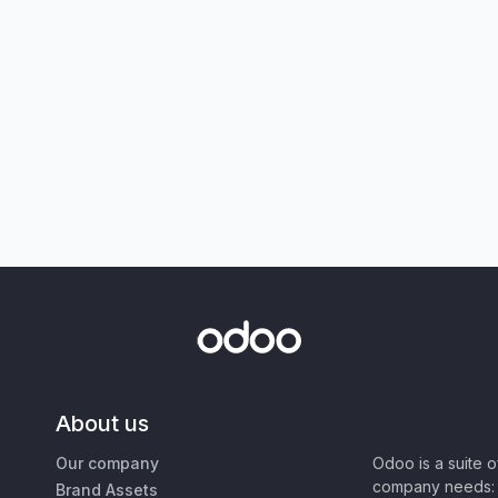
About us
Our company
Odoo is a suite 
company needs: 
Brand Assets