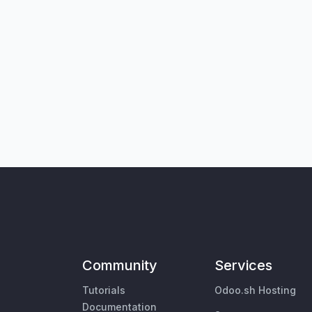
Community
Services
Tutorials
Odoo.sh Hosting
Documentation