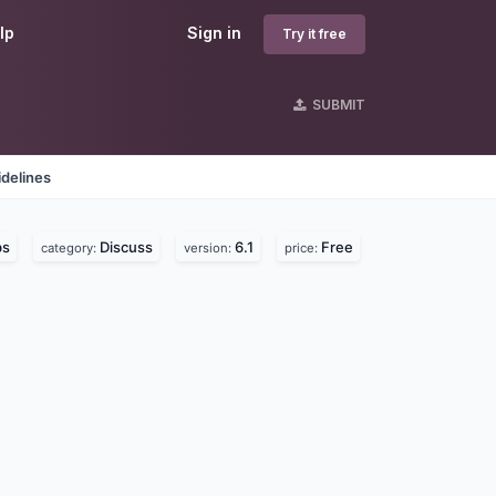
lp
Sign in
Try it free
SUBMIT
delines
bs
Discuss
6.1
Free
category:
version:
price: