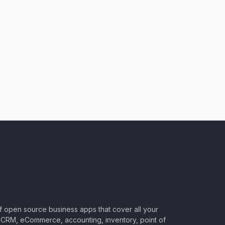
of open source business apps that cover all your
CRM, eCommerce, accounting, inventory, point of