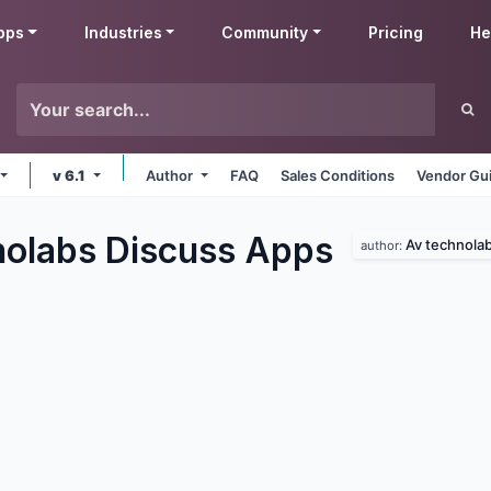
pps
Industries
Community
Pricing
He
v 6.1
Author
FAQ
Sales Conditions
Vendor Gui
olabs Discuss
Apps
Av technola
author: