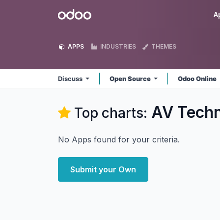
Skip to Content
Odoo
A
APPS
INDUSTRIES
THEMES
Discuss
Open Source
Odoo Online
AV Techn
Top charts:
No Apps found for your criteria.
Submit your Own