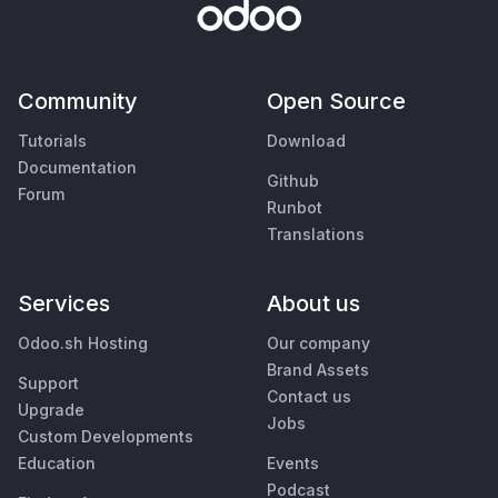
Community
Open Source
Tutorials
Download
Documentation
Github
Forum
Runbot
Translations
Services
About us
Odoo.sh Hosting
Our company
Brand Assets
Support
Contact us
Upgrade
Jobs
Custom Developments
Education
Events
Podcast