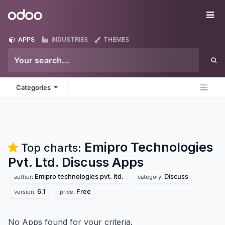
Skip to Content
Odoo
Me
APPS
INDUSTRIES
THEMES
Categories
Emipro Technologies
Top charts:
Pvt. Ltd. Discuss
Apps
Emipro technologies pvt. ltd.
Discuss
author:
category:
6.1
Free
version:
price:
No Apps found for your criteria.