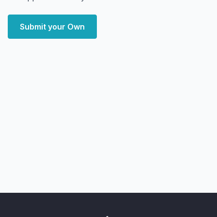
Submit your Own