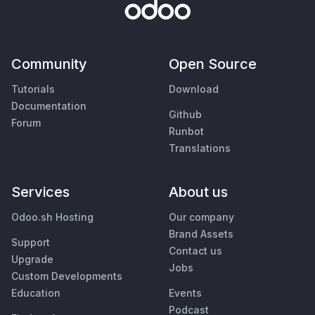
Community
Open Source
Tutorials
Download
Documentation
Github
Forum
Runbot
Translations
Services
About us
Odoo.sh Hosting
Our company
Brand Assets
Support
Contact us
Upgrade
Jobs
Custom Developments
Education
Events
Podcast