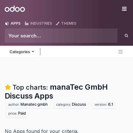
Skip to Content
Odoo
Me
APPS
INDUSTRIES
THEMES
Categories
manaTec GmbH
Top charts:
Discuss
Apps
Manatec gmbh
Discuss
6.1
author:
category:
version:
Paid
price:
No Apps found for your criteria.