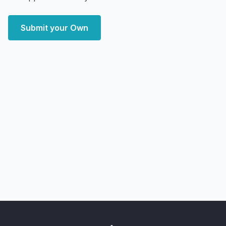
Submit your Own