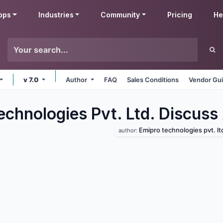
pps
Industries
Community
Pricing
He
v 7.0
Author
FAQ
Sales Conditions
Vendor Gui
echnologies Pvt. Ltd. Discuss
Emipro technologies pvt. lt
author: