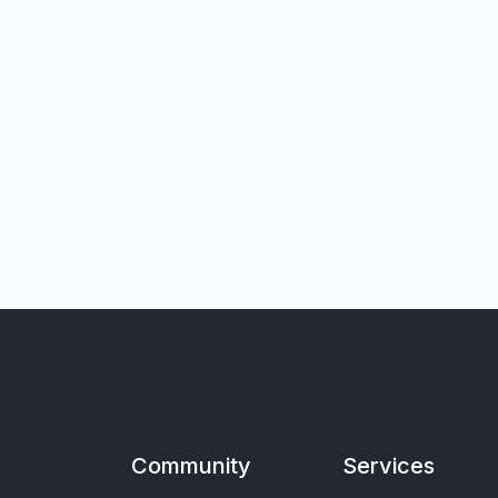
Community
Services