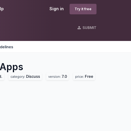
lp
Sign in
Try it free
SUBMIT
delines
Apps
d.
Discuss
7.0
Free
category:
version:
price: