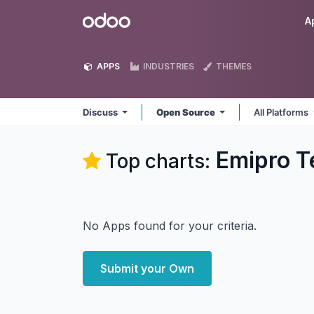
Skip to Content
Odoo
A
APPS
INDUSTRIES
THEMES
Discuss
Open Source
All Platforms
Emipro T
Top charts:
No Apps found for your criteria.
Submit your Own