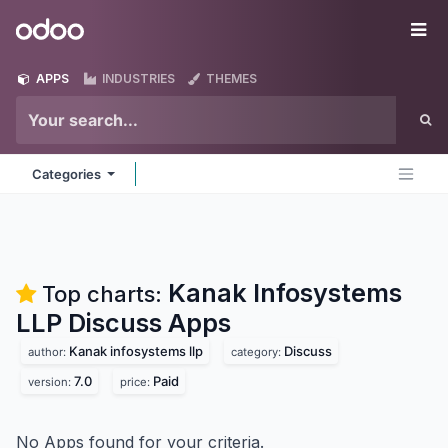
Skip to Content
Odoo
Me
APPS
INDUSTRIES
THEMES
Categories
Kanak Infosystems
Top charts:
LLP Discuss
Apps
Kanak infosystems llp
Discuss
author:
category:
7.0
Paid
version:
price:
No Apps found for your criteria.