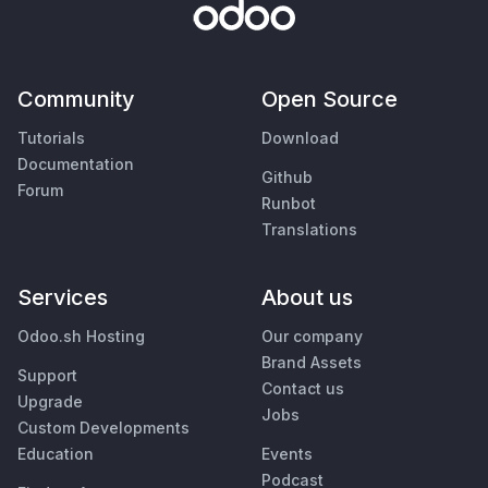
Community
Open Source
Tutorials
Download
Documentation
Github
Forum
Runbot
Translations
Services
About us
Odoo.sh Hosting
Our company
Brand Assets
Support
Contact us
Upgrade
Jobs
Custom Developments
Education
Events
Podcast