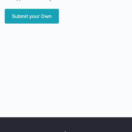
Submit your Own