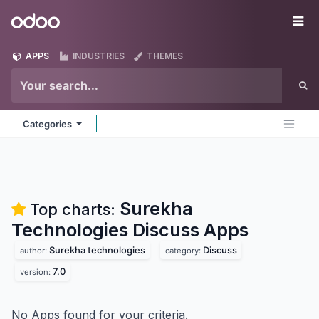
Skip to Content
Odoo
Me
APPS
INDUSTRIES
THEMES
Categories
Surekha
Top charts:
Technologies Discuss
Apps
Surekha technologies
Discuss
author:
category:
7.0
version:
No Apps found for your criteria.