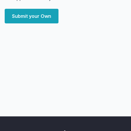
Submit your Own