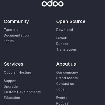
Community
Open Source
Tutorials
Download
Documentation
Github
Forum
Runbot
Translations
Services
About us
Odoo.sh Hosting
Our company
Brand Assets
Support
Contact us
Upgrade
Jobs
Custom Developments
Education
Events
Podcast