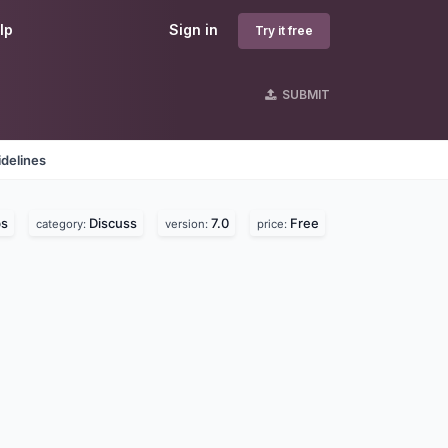
lp
Sign in
Try it free
SUBMIT
delines
bs
Discuss
7.0
Free
category:
version:
price: