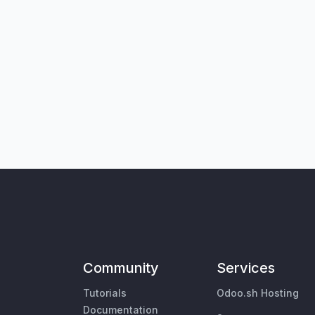
Community
Services
Tutorials
Odoo.sh Hosting
Documentation