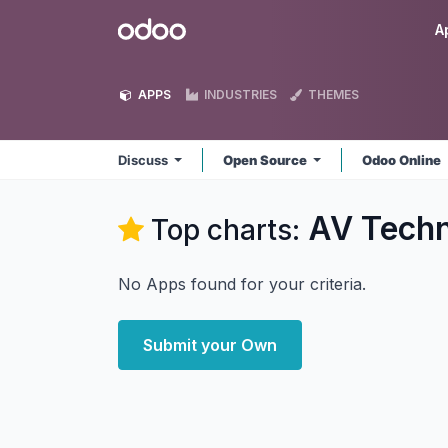
Skip to Content
Odoo
A
APPS
INDUSTRIES
THEMES
Discuss
Open Source
Odoo Online
AV Techn
Top charts:
No Apps found for your criteria.
Submit your Own