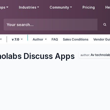
pps
Industries
Community
Pricing
He
v 7.0
Author
FAQ
Sales Conditions
Vendor Gui
olabs Discuss
Apps
Av technola
author: