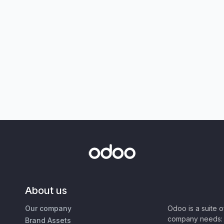
About us
Our company
Odoo is a suite 
company needs: 
Brand Assets