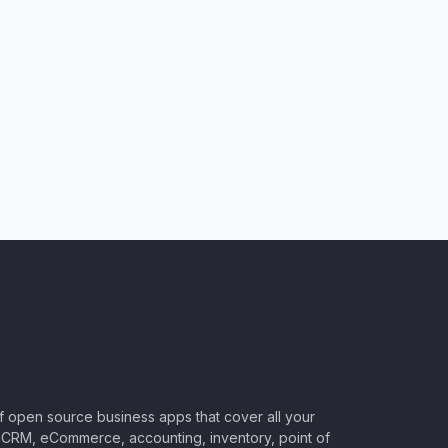
of open source business apps that cover all your
CRM, eCommerce, accounting, inventory, point of