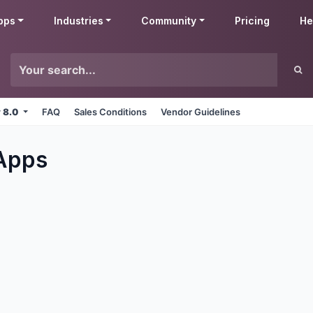
pps
Industries
Community
Pricing
He
v 8.0
FAQ
Sales Conditions
Vendor Guidelines
Apps