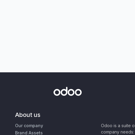
About us
Our company
Odoo is a suite 
company needs: 
Brand Assets