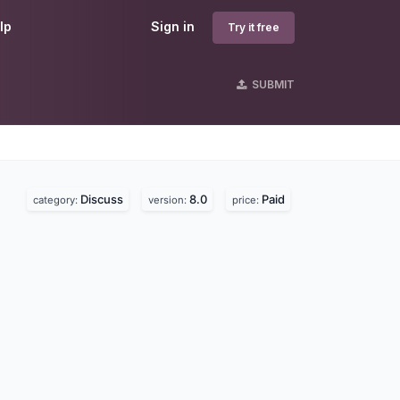
lp
Sign in
Try it free
SUBMIT
Discuss
8.0
Paid
category:
version:
price: