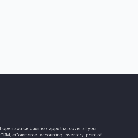
of open source business apps that cover all your
CRM, eCommerce, accounting, inventory, point of