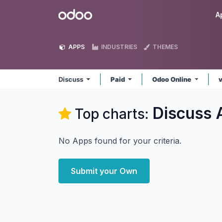
Skip to Content
Odoo
A
APPS
INDUSTRIES
THEMES
Discuss
Paid
Odoo Online
Discuss
Top charts:
No Apps found for your criteria.
Submit your Own