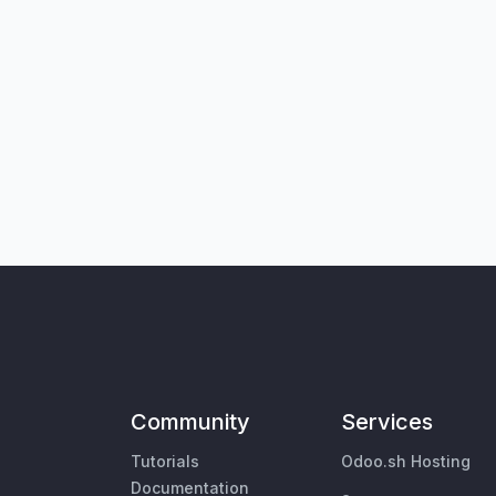
Community
Services
Tutorials
Odoo.sh Hosting
Documentation