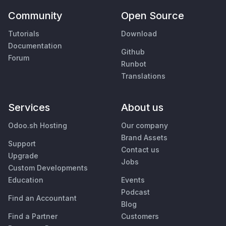
Community
Open Source
Tutorials
Download
Documentation
Github
Forum
Runbot
Translations
Services
About us
Odoo.sh Hosting
Our company
Brand Assets
Support
Contact us
Upgrade
Jobs
Custom Developments
Education
Events
Podcast
Find an Accountant
Blog
Find a Partner
Customers