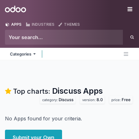
Skip to Content
Odoo
Me
APPS
INDUSTRIES
THEMES
Categories
Discuss
Apps
Top charts:
Discuss
8.0
Free
category:
version:
price:
No Apps found for your criteria.
Submit your Own