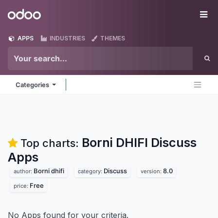
Skip to Content
Odoo
Me
APPS
INDUSTRIES
THEMES
Categories
Borni DHIFI Discuss
Top charts:
Apps
Borni dhifi
Discuss
8.0
author:
category:
version:
Free
price:
No Apps found for your criteria.