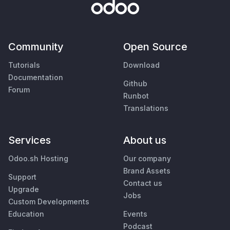
Community
Open Source
Tutorials
Download
Documentation
Github
Forum
Runbot
Translations
Services
About us
Odoo.sh Hosting
Our company
Brand Assets
Support
Contact us
Upgrade
Jobs
Custom Developments
Education
Events
Podcast