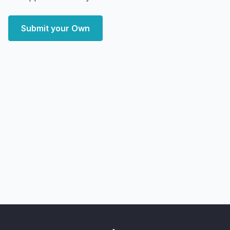
Submit your Own