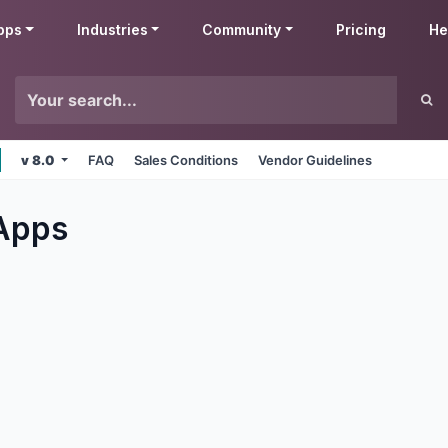
pps
Industries
Community
Pricing
He
v 8.0
FAQ
Sales Conditions
Vendor Guidelines
Apps