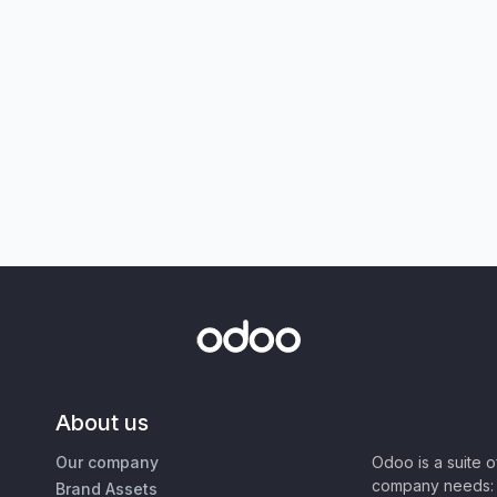
About us
Our company
Odoo is a suite 
company needs: 
Brand Assets