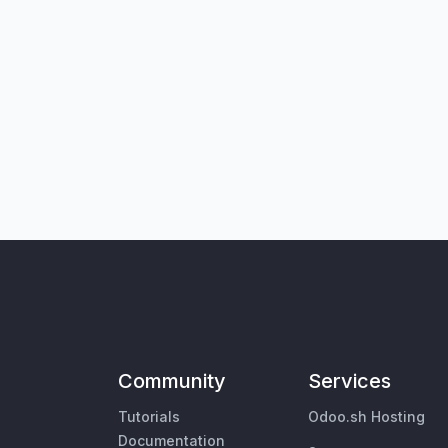
Community
Services
Tutorials
Odoo.sh Hosting
Documentation