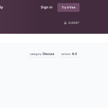
lp
Sign in
Try it free
SUBMIT
Discuss
8.0
category:
version: