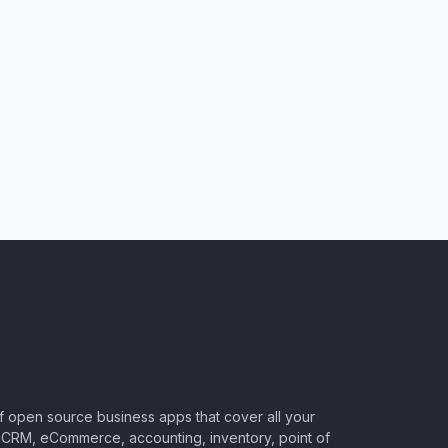
of open source business apps that cover all your
CRM, eCommerce, accounting, inventory, point of