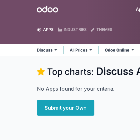
Skip to Content
Odoo
A
APPS
INDUSTRIES
THEMES
Discuss
All Prices
Odoo Online
Discuss
Top charts:
No Apps found for your criteria.
Submit your Own